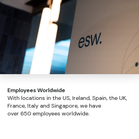
Employees Worldwide
With locations in the US, Ireland, Spain, the UK,
France, Italy and Singapore, we have
over 650 employees worldwide.