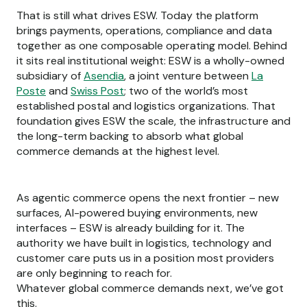
That is still what drives ESW. Today the platform
brings payments, operations, compliance and data
together as one composable operating model. Behind
it sits real institutional weight: ESW is a wholly-owned
subsidiary of
Asendia
, a joint venture between
La
Poste
and
Swiss Post
; two of the world’s most
established postal and logistics organizations. That
foundation gives ESW the scale, the infrastructure and
the long-term backing to absorb what global
commerce demands at the highest level.
As agentic commerce opens the next frontier – new
surfaces, AI-powered buying environments, new
interfaces – ESW is already building for it. The
authority we have built in logistics, technology and
customer care puts us in a position most providers
are only beginning to reach for.
Whatever global commerce demands next, we’ve got
this.