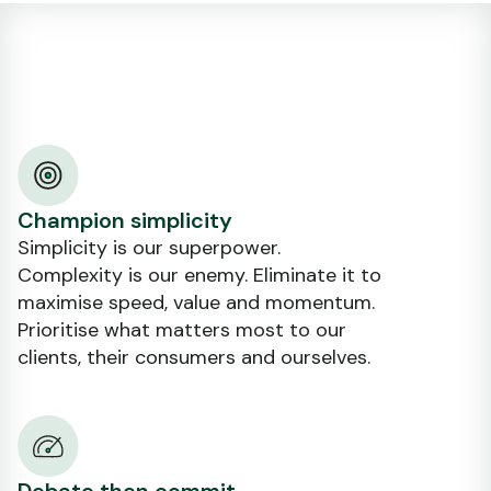
Champion simplicity
Simplicity is our superpower.
Complexity is our enemy. Eliminate it to
maximise speed, value and momentum.
Prioritise what matters most to our
clients, their consumers and ourselves.