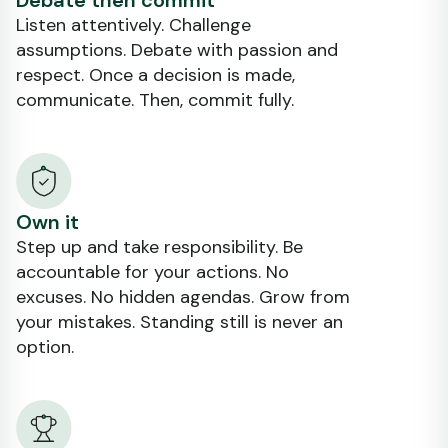
Debate then commit
Listen attentively. Challenge
assumptions. Debate with passion and
respect. Once a decision is made,
communicate. Then, commit fully.
Own it
Step up and take responsibility. Be
accountable for your actions. No
excuses. No hidden agendas. Grow from
your mistakes. Standing still is never an
option.