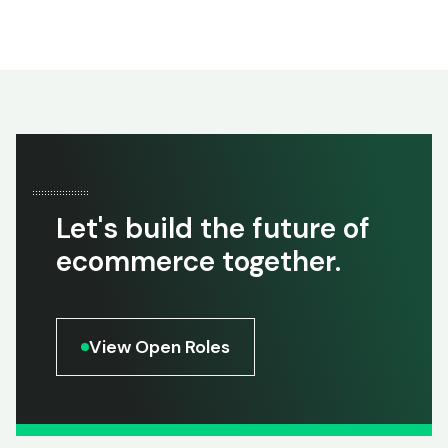
Let's build the future of
ecommerce together.
View Open Roles