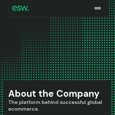
About the Company
The platform behind successful global
ecommerce.