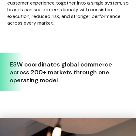
customer experience together into a single system, so
brands can scale internationally with consistent
execution, reduced risk, and stronger performance
across every market.
ESW coordinates global commerce
across 200+ markets through one
operating model