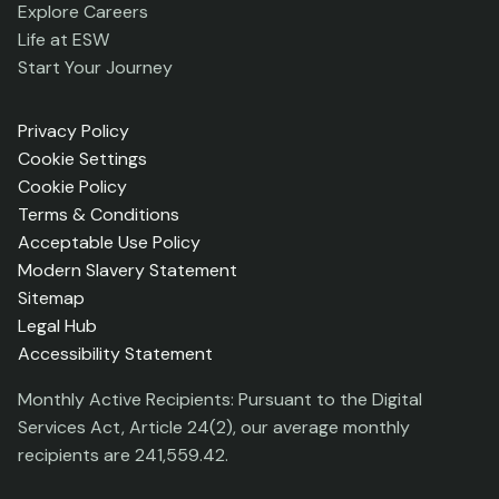
Explore Careers
Life at ESW
Start Your Journey
Privacy Policy
Cookie Settings
Cookie Policy
Terms & Conditions
Acceptable Use Policy
Modern Slavery Statement
Sitemap
Legal Hub
Accessibility Statement
Monthly Active Recipients: Pursuant to the Digital
Services Act, Article 24(2), our average monthly
recipients are 241,559.42.