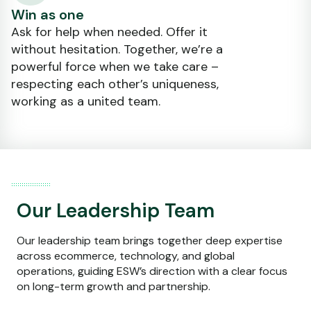
Win as one
Ask for help when needed. Offer it
without hesitation. Together, we’re a
powerful force when we take care –
respecting each other’s uniqueness,
working as a united team.
Our Leadership Team
Our leadership team brings together deep expertise
across ecommerce, technology, and global
operations, guiding ESW’s direction with a clear focus
on long-term growth and partnership.