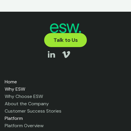
Talk to Us
Home
Why ESW
Why Choose ESW
About the Company
Customer Success Stories
Platform
Platform Overview