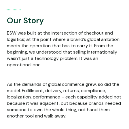
Our Story
ESW was built at the intersection of checkout and
logistics; at the point where a brand’s global ambition
meets the operation that has to carry it. From the
beginning, we understood that selling internationally
wasn’t just a technology problem. It was an
operational one.
As the demands of global commerce grew, so did the
model. Fulfillment, delivery, returns, compliance,
localization, performance – each capability added not
because it was adjacent, but because brands needed
someone to own the whole thing, not hand them
another tool and walk away.