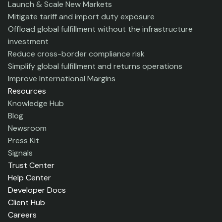
Launch & Scale New Markets
Mitigate tariff and import duty exposure
Offload global fulfillment without the infrastructure
investment
Reduce cross-border compliance risk
Simplify global fulfillment and returns operations
Improve International Margins
Resources
Knowledge Hub
Blog
Newsroom
Press Kit
Signals
Trust Center
Help Center
Developer Docs
Client Hub
Careers