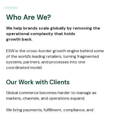
Who Are We?
We help brands scale globally by removing the
operational complexity that holds
growth back.
ESW is the cross-border growth engine behind some
of the world’s leading retailers, turning fragmented
systems, partners, and processes into one
coordinated model.
Our Work with Clients
Global commerce becomes harder to manage as
markets, channels, and operations expand.
We bring payments, fulfillment, compliance, and