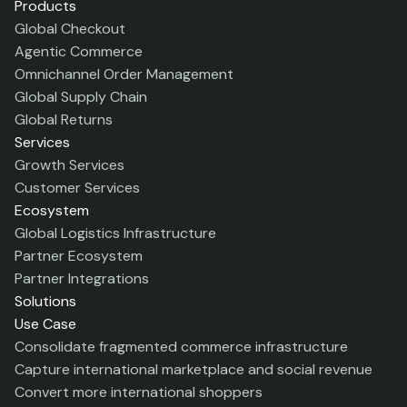
Products
Global Checkout
Agentic Commerce
Omnichannel Order Management
Global Supply Chain
Global Returns
Services
Growth Services
Customer Services
Ecosystem
Global Logistics Infrastructure
Partner Ecosystem
Partner Integrations
Solutions
Use Case
Consolidate fragmented commerce infrastructure
Capture international marketplace and social revenue
Convert more international shoppers