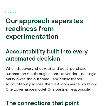
Our approach separates
readiness from
experimentation
Accountability built into every
automated decision
When discovery, checkout and post-purchase
automation run through separate vendors, no single
party owns the outcome. ESW consolidates
accountability across the full AI commerce workflow.
One governance model. One partner responsible.
The connections that point