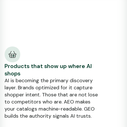
Products that show up where AI
shops
AI is becoming the primary discovery
layer. Brands optimized for it capture
shopper intent. Those that are not lose
to competitors who are. AEO makes
your catalogs machine-readable. GEO
builds the authority signals AI trusts.