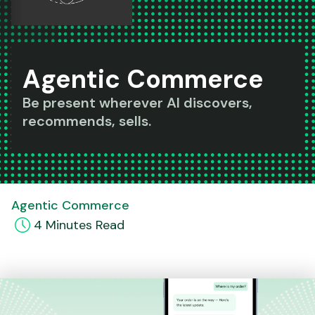
Agentic Commerce
Be present wherever AI discovers,
recommends, sells.
Agentic Commerce
4
Minute
s
Read