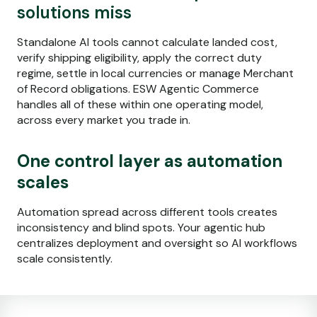
solutions miss
Standalone AI tools cannot calculate landed cost,
verify shipping eligibility, apply the correct duty
regime, settle in local currencies or manage Merchant
of Record obligations. ESW Agentic Commerce
handles all of these within one operating model,
across every market you trade in.
One control layer as automation
scales
Automation spread across different tools creates
inconsistency and blind spots. Your agentic hub
centralizes deployment and oversight so AI workflows
scale consistently.