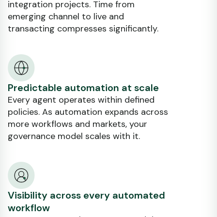
integration projects. Time from
emerging channel to live and
transacting compresses significantly.
Predictable automation at scale
Every agent operates within defined
policies. As automation expands across
more workflows and markets, your
governance model scales with it.
Visibility across every automated
workflow