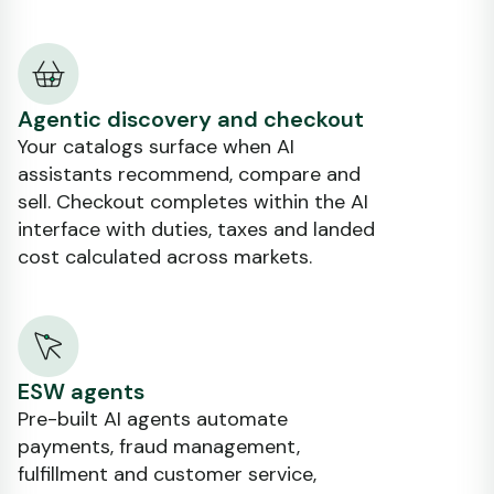
Agentic discovery and checkout
Your catalogs surface when AI
assistants recommend, compare and
sell. Checkout completes within the AI
interface with duties, taxes and landed
cost calculated across markets.
ESW agents
Pre-built AI agents automate
payments, fraud management,
fulfillment and customer service,