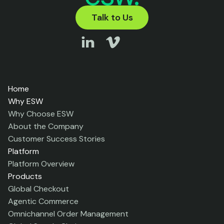
Talk to Us
Home
Why ESW
Why Choose ESW
About the Company
Customer Success Stories
Platform
Platform Overview
Products
Global Checkout
Agentic Commerce
Omnichannel Order Management