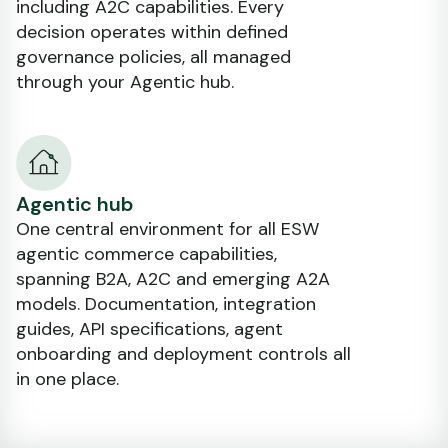
including A2C capabilities. Every
decision operates within defined
governance policies, all managed
through your Agentic hub.
Agentic hub
One central environment for all ESW
agentic commerce capabilities,
spanning B2A, A2C and emerging A2A
models. Documentation, integration
guides, API specifications, agent
onboarding and deployment controls all
in one place.