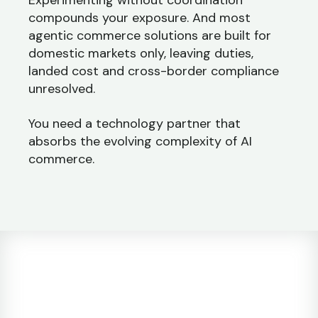
Experimenting without coordination
compounds your exposure. And most
agentic commerce solutions are built for
domestic markets only, leaving duties,
landed cost and cross-border compliance
unresolved.
You need a technology partner that
absorbs the evolving complexity of AI
commerce.