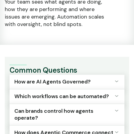
Your team sees what agents are doing,
how they are performing and where
issues are emerging. Automation scales
with oversight, not blind spots.
Common Questions
How are AI Agents Governed?
Which workflows can be automated?
ESW provides guardrails and controls that
manage deployment, oversight and policy
Can brands control how agents
enforcement across all agents. Every decision
Payments, fraud management, fulfilment
operate?
is transparent and auditable.
orchestration and customer service
operations, with defined policies ensuring
How does Agentic Commerce connect