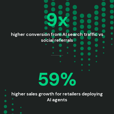
9x
higher conversion from AI search traffic vs
social referrals
59%
higher sales growth for retailers deploying
AI agents