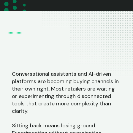
Conversational assistants and AI-driven
platforms are becoming buying channels in
their own right. Most retailers are waiting
or experimenting through disconnected
tools that create more complexity than
clarity.
Sitting back means losing ground.