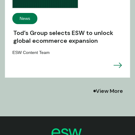
News
Tod’s Group selects ESW to unlock
global ecommerce expansion
ESW Content Team
View More