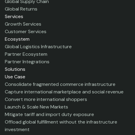
Global Supply Chain
Global Returns
Services
Growth Services
Customer Services
Ecosystem
Global Logistics Infrastructure
Partner Ecosystem
Partner Integrations
Solutions
Use Case
Consolidate fragmented commerce infrastructure
Capture international marketplace and social revenue
Convert more international shoppers
Launch & Scale New Markets
Mitigate tariff and import duty exposure
Offload global fulfillment without the infrastructure
investment