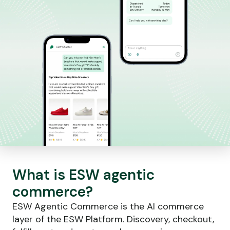
What is ESW agentic
commerce?
ESW Agentic Commerce is the AI commerce
layer of the ESW Platform. Discovery, checkout,