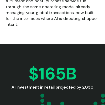
fulfillment and post-purchase service run
through the same operating model already
managing your global transactions, now built
for the interfaces where AI is directing shopper
intent.
$165B
AI investment in retail projected by 2030