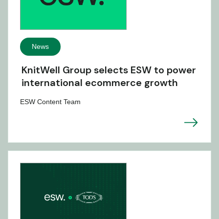
News
KnitWell Group selects ESW to power
international ecommerce growth
ESW Content Team