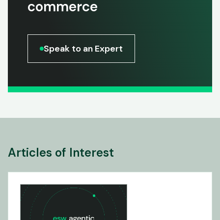
commerce
Speak to an Expert
Articles of Interest