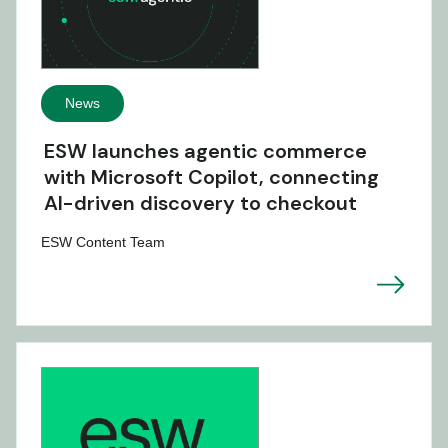
News
ESW launches agentic commerce
with Microsoft Copilot, connecting
AI-driven discovery to checkout
ESW Content Team