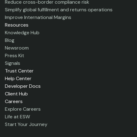
Reduce cross-border compliance risk
Simplify global fulfillment and returns operations
Improve International Margins
Resources
Knowledge Hub
Blog
Newsroom
Press Kit
Signals
Trust Center
Help Center
Developer Docs
Client Hub
Careers
Explore Careers
Life at ESW
Start Your Journey