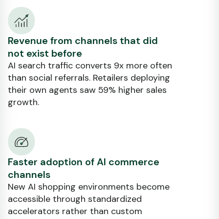
Revenue from channels that did
not exist before
AI search traffic converts 9x more often
than social referrals. Retailers deploying
their own agents saw 59% higher sales
growth.
Faster adoption of AI commerce
channels
New AI shopping environments become
accessible through standardized
accelerators rather than custom