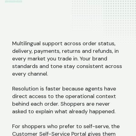
Multilingual support across order status,
delivery, payments, returns and refunds, in
every market you trade in. Your brand
standards and tone stay consistent across
every channel.
Resolution is faster because agents have
direct access to the operational context
behind each order. Shoppers are never
asked to explain what already happened.
For shoppers who prefer to self-serve, the
Customer Self-Service Portal gives them