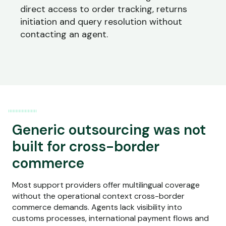
direct access to order tracking, returns
initiation and query resolution without
contacting an agent.
Generic outsourcing was not
built for cross-border
commerce
Most support providers offer multilingual coverage
without the operational context cross-border
commerce demands. Agents lack visibility into
customs processes, international payment flows and