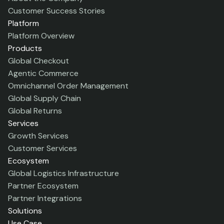
Customer Success Stories
Platform
Platform Overview
Products
Global Checkout
Agentic Commerce
Omnichannel Order Management
Global Supply Chain
Global Returns
Services
Growth Services
Customer Services
Ecosystem
Global Logistics Infrastructure
Partner Ecosystem
Partner Integrations
Solutions
Use Case