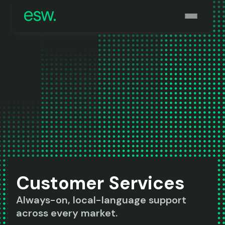
Customer Services
Always-on, local-language support
across every market.