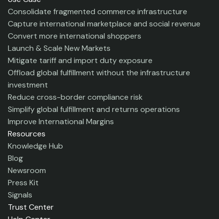
Consolidate fragmented commerce infrastructure
Capture international marketplace and social revenue
Convert more international shoppers
Launch & Scale New Markets
Mitigate tariff and import duty exposure
Offload global fulfillment without the infrastructure
investment
Reduce cross-border compliance risk
Simplify global fulfillment and returns operations
Improve International Margins
Resources
Knowledge Hub
Blog
Newsroom
Press Kit
Signals
Trust Center