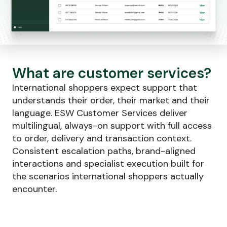
What are customer services?
International shoppers expect support that
understands their order, their market and their
language. ESW Customer Services deliver
multilingual, always-on support with full access
to order, delivery and transaction context.
Consistent escalation paths, brand-aligned
interactions and specialist execution built for
the scenarios international shoppers actually
encounter.