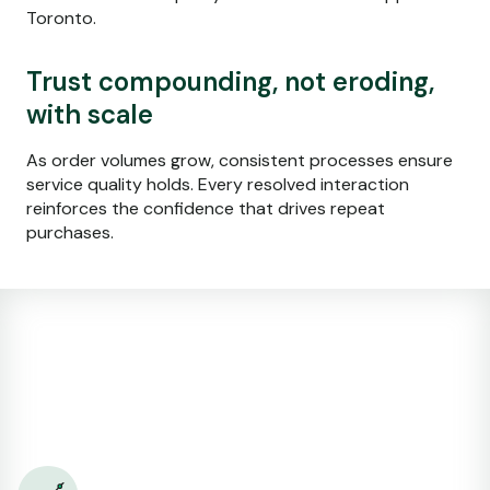
Toronto.
Trust compounding, not eroding,
with scale
As order volumes grow, consistent processes ensure
service quality holds. Every resolved interaction
reinforces the confidence that drives repeat
purchases.