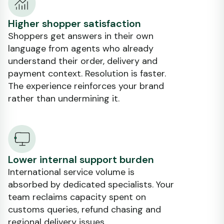
Higher shopper satisfaction
Shoppers get answers in their own
language from agents who already
understand their order, delivery and
payment context. Resolution is faster.
The experience reinforces your brand
rather than undermining it.
Lower internal support burden
International service volume is
absorbed by dedicated specialists. Your
team reclaims capacity spent on
customs queries, refund chasing and
regional delivery issues.