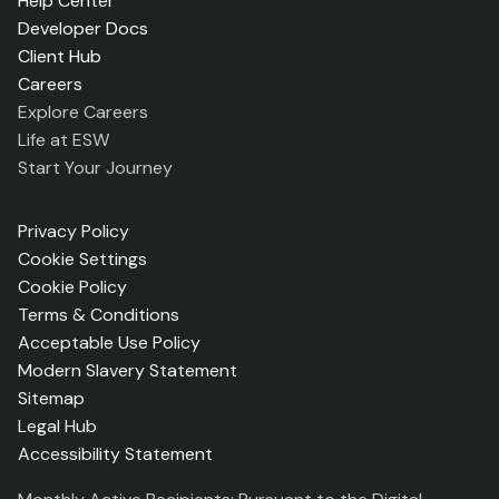
Help Center
Developer Docs
Client Hub
Careers
Explore Careers
Life at ESW
Start Your Journey
Privacy Policy
Cookie Settings
Cookie Policy
Terms & Conditions
Acceptable Use Policy
Modern Slavery Statement
Sitemap
Legal Hub
Accessibility Statement