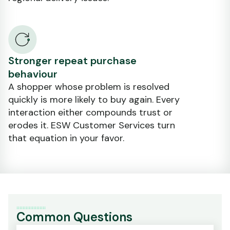
Stronger repeat purchase
behaviour
A shopper whose problem is resolved
quickly is more likely to buy again. Every
interaction either compounds trust or
erodes it. ESW Customer Services turn
that equation in your favor.
Common Questions