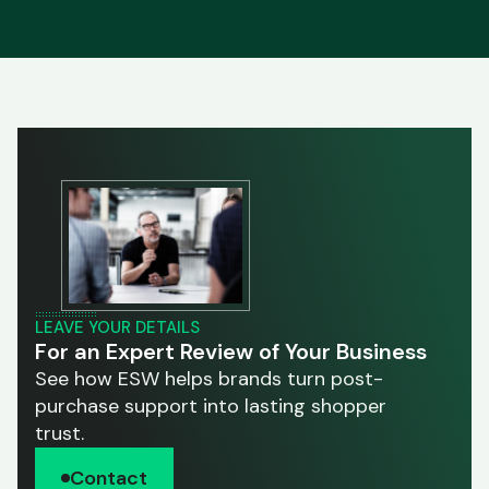
LEAVE YOUR DETAILS
For an Expert Review of Your Business
See how ESW helps brands turn post-
purchase support into lasting shopper
trust.
Contact