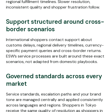
regional fulfillment timelines. Slower resolution,
inconsistent quality and shopper frustration follow.
Support structured around cross-
border scenarios
International shoppers contact support about
customs delays, regional delivery timelines, currency-
specific payment queries and cross-border returns.
ESW’s service processes are built around these exact
scenarios, not adapted from domestic playbooks.
Governed standards across every
market
Service standards, escalation paths and your brand
tone are managed centrally and applied consistently
across languages and regions. Shoppers in Tokyo
receive the same quality of resolution as shoppers in