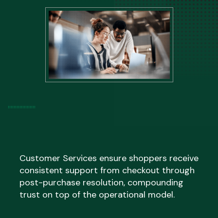
managed within the existing model rather
than creating a backlog your team has to
Language coverage is confirmed during
resolve afterwards.
onboarding based on your specific market
footprint, ensuring shoppers are not routed
to generic English-language support
regardless of where they are based.
Customer Services ensure shoppers receive
consistent support from checkout through
post-purchase resolution, compounding
trust on top of the operational model.