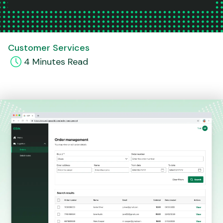
Customer Services
4
Minute
s
Read