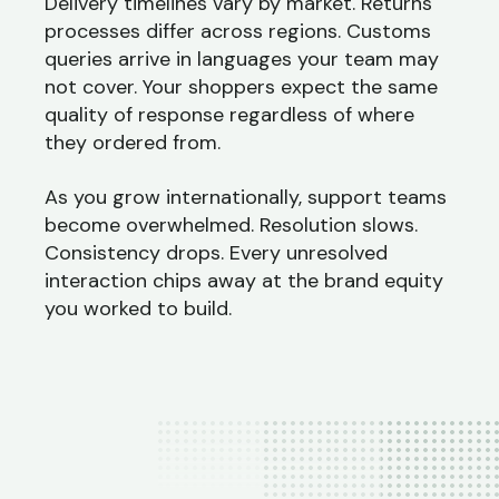
Delivery timelines vary by market. Returns
processes differ across regions. Customs
queries arrive in languages your team may
not cover. Your shoppers expect the same
quality of response regardless of where
they ordered from.
As you grow internationally, support teams
become overwhelmed. Resolution slows.
Consistency drops. Every unresolved
interaction chips away at the brand equity
you worked to build.