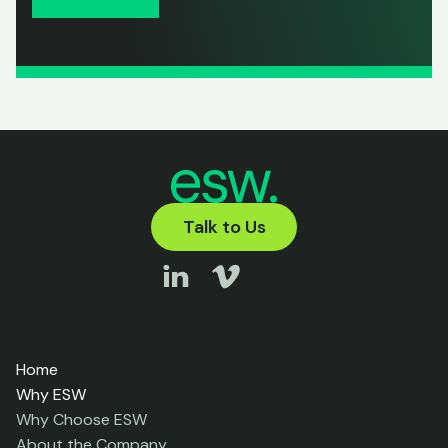
Talk to Us
Home
Why ESW
Why Choose ESW
About the Company