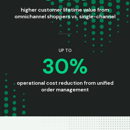
higher customer lifetime value from
omnichannel shoppers vs. single-channel
UP TO
30%
operational cost reduction from unified
order management