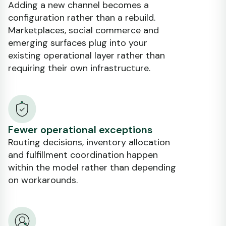
Adding a new channel becomes a
configuration rather than a rebuild.
Marketplaces, social commerce and
emerging surfaces plug into your
existing operational layer rather than
requiring their own infrastructure.
Fewer operational exceptions
Routing decisions, inventory allocation
and fulfillment coordination happen
within the model rather than depending
on workarounds.