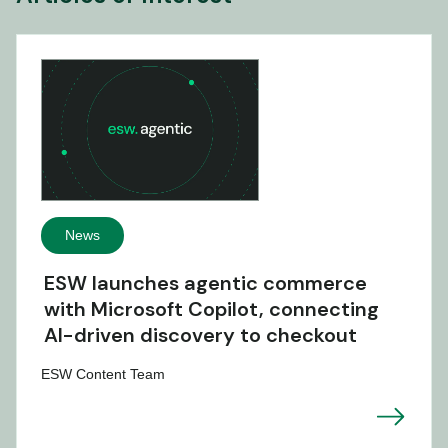
News
ESW launches agentic commerce
with Microsoft Copilot, connecting
AI-driven discovery to checkout
ESW Content Team