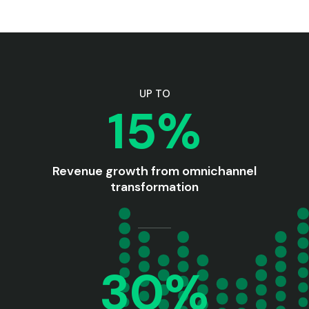
UP TO
15%
Revenue growth from omnichannel
transformation
30%