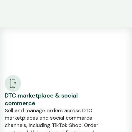
DTC marketplace & social
commerce
Sell and manage orders across DTC
marketplaces and social commerce
channels, including TikTok Shop. Order