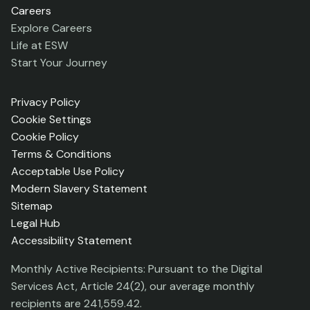
Careers
Explore Careers
Life at ESW
Start Your Journey
Privacy Policy
Cookie Settings
Cookie Policy
Terms & Conditions
Acceptable Use Policy
Modern Slavery Statement
Sitemap
Legal Hub
Accessibility Statement
Monthly Active Recipients: Pursuant to the Digital
Services Act, Article 24(2), our average monthly
recipients are 241,559.42.