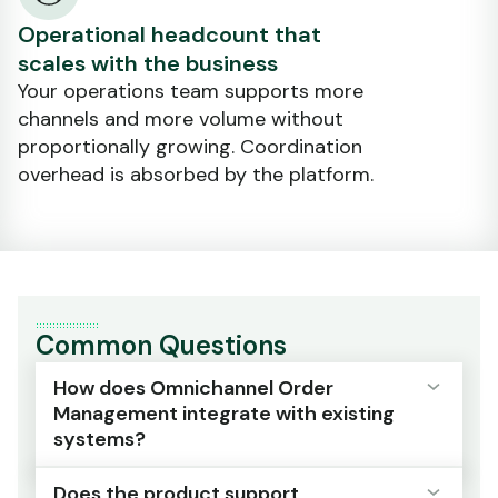
Operational headcount that
scales with the business
Your operations team supports more
channels and more volume without
proportionally growing. Coordination
overhead is absorbed by the platform.
Common Questions
How does Omnichannel Order
Management integrate with existing
systems?
Does the product support