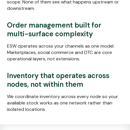
scope. None of them see what happens upstream or
downstream.
Order management built for
multi-surface complexity
ESW operates across your channels as one model.
Marketplaces, social commerce and DTC are core
operational layers, not extensions.
Inventory that
operates
across
nodes, not within them
We coordinate inventory across every node so your
available stock works as one network rather than
isolated locations.