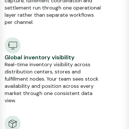
capture, fulfillment coordination and
settlement run through one operational
layer rather than separate workflows
per channel.
Global inventory visibility
Real-time inventory visibility across
distribution centers, stores and
fulfillment nodes. Your team sees stock
availability and position across every
market through one consistent data
view.