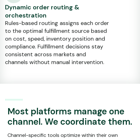
Dynamic order routing &
orchestration
Rules-based routing assigns each order
to the optimal fulfillment source based
on cost, speed, inventory position and
compliance. Fulfillment decisions stay
consistent across markets and
channels without manual intervention.
Most platforms manage one
channel. We coordinate them.
Channel-specific tools optimize within their own