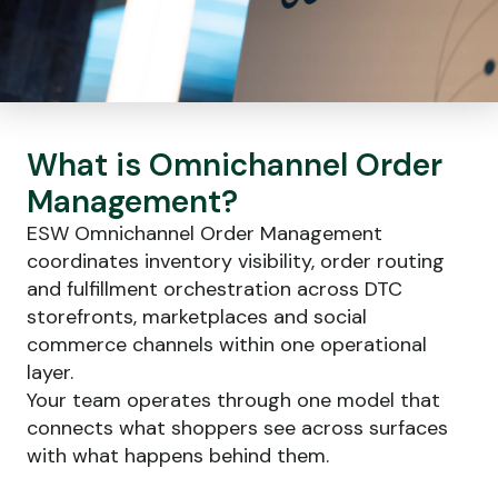
What is Omnichannel
Order
Management
?
ESW Omnichannel Order Management
coordinates inventory visibility, order routing
and fulfillment orchestration across DTC
storefronts, marketplaces and social
commerce channels within one operational
layer.
Your team operates through one model that
connects what shoppers see across surfaces
with what happens behind them.