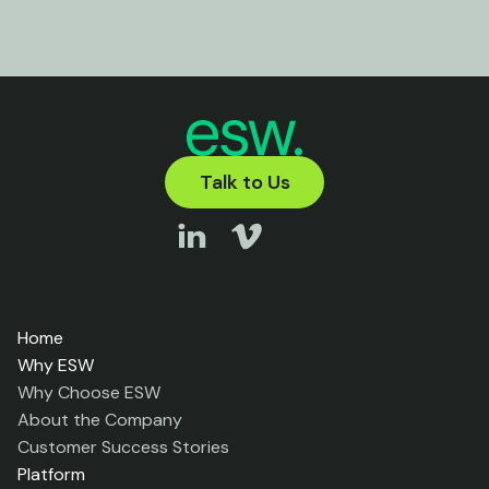
Talk to Us
Home
Why ESW
Why Choose ESW
About the Company
Customer Success Stories
Platform