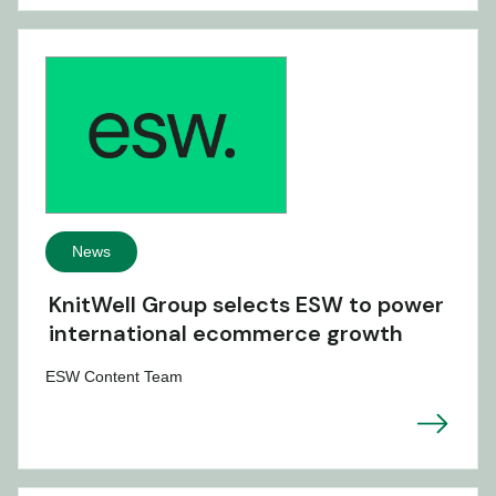
News
KnitWell Group selects ESW to power
international ecommerce growth
ESW Content Team