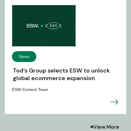
News
Tod’s Group selects ESW to unlock
global ecommerce expansion
ESW Content Team
View More