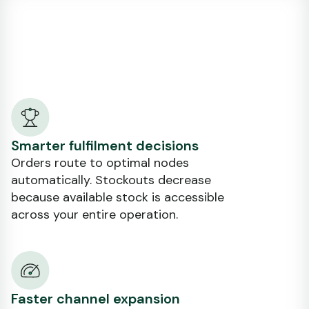
Smarter fulfilment decisions
Orders route to optimal nodes
automatically. Stockouts decrease
because available stock is accessible
across your entire operation.
Faster channel expansion