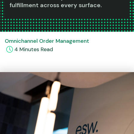
fulfillment across every surface.
Omnichannel Order Management
4
Minute
s
Read