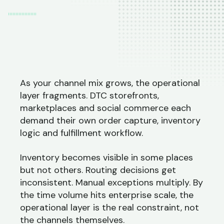
As your channel mix grows, the operational
layer fragments. DTC storefronts,
marketplaces and social commerce each
demand their own order capture, inventory
logic and fulfillment workflow.
Inventory becomes visible in some places
but not others. Routing decisions get
inconsistent. Manual exceptions multiply. By
the time volume hits enterprise scale, the
operational layer is the real constraint, not
the channels themselves.