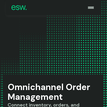
Omnichannel Order
Management
Connect inventory, orders, and