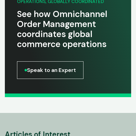
OPERATIONS, GLOBALLY COORDINATED
See how Omnichannel
Order Management
coordinates global
commerce operations
Speak to an Expert
Articles of Interest