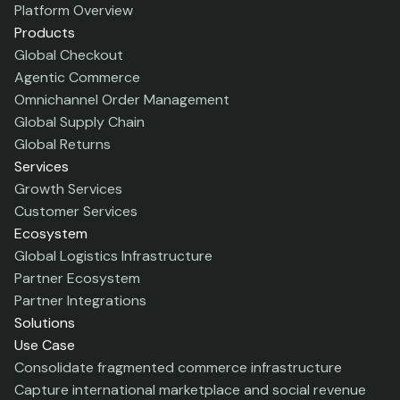
Platform Overview
Products
Global Checkout
Agentic Commerce
Omnichannel Order Management
Global Supply Chain
Global Returns
Services
Growth Services
Customer Services
Ecosystem
Global Logistics Infrastructure
Partner Ecosystem
Partner Integrations
Solutions
Use Case
Consolidate fragmented commerce infrastructure
Capture international marketplace and social revenue