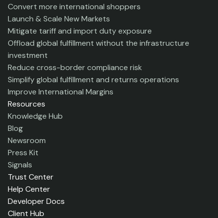
Convert more international shoppers
Launch & Scale New Markets
Mitigate tariff and import duty exposure
Offload global fulfillment without the infrastructure
investment
Reduce cross-border compliance risk
Simplify global fulfillment and returns operations
Improve International Margins
Resources
Knowledge Hub
Blog
Newsroom
Press Kit
Signals
Trust Center
Help Center
Developer Docs
Client Hub