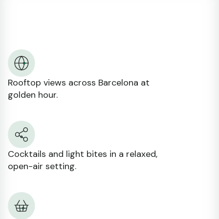
Rooftop views across Barcelona at
golden hour.
Cocktails and light bites in a relaxed,
open-air setting.