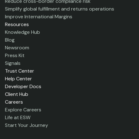
Reduce cross-border compliance risk
Simplify global fulfillment and returns operations
Improve International Margins
Resources
Knowledge Hub
Blog
Newsroom
Press Kit
Signals
Trust Center
Help Center
Developer Docs
Client Hub
Careers
Explore Careers
Life at ESW
Start Your Journey