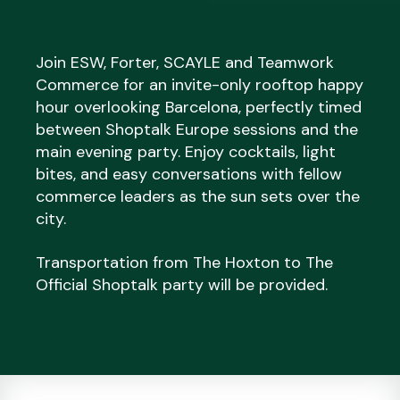
Join ESW, Forter, SCAYLE and Teamwork
Commerce for an invite-only rooftop happy
hour overlooking Barcelona, perfectly timed
between Shoptalk Europe sessions and the
main evening party. Enjoy cocktails, light
bites, and easy conversations with fellow
commerce leaders as the sun sets over the
city.
Transportation from The Hoxton to The
Official Shoptalk party will be provided.