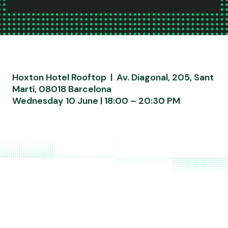
Hoxton Hotel Rooftop | Av. Diagonal, 205, Sant
Martí, 08018 Barcelona
Wednesday 10 June | 18:00 – 20:30 PM