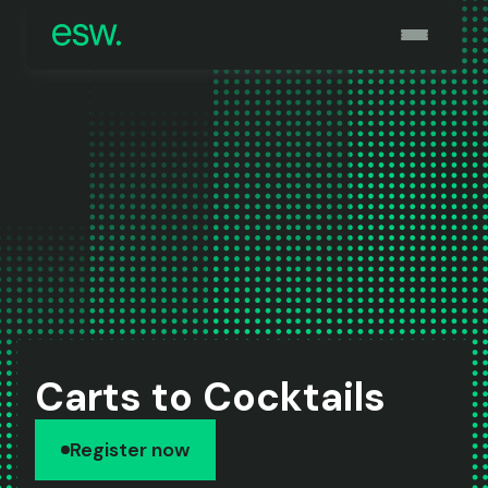
Carts to Cocktails
Register now