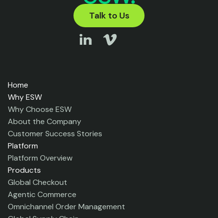
Talk to Us
Home
Why ESW
Why Choose ESW
About the Company
Customer Success Stories
Platform
Platform Overview
Products
Global Checkout
Agentic Commerce
Omnichannel Order Management