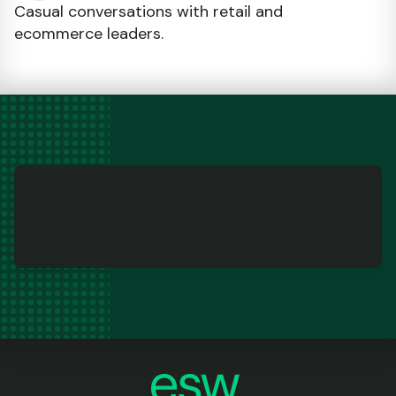
Casual conversations with retail and
ecommerce leaders.