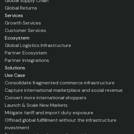
Global Supply Chain
Global Returns
Services
Growth Services
Customer Services
Ecosystem
Global Logistics Infrastructure
Partner Ecosystem
Partner Integrations
Solutions
Use Case
Consolidate fragmented commerce infrastructure
Capture international marketplace and social revenue
Convert more international shoppers
Launch & Scale New Markets
Mitigate tariff and import duty exposure
Offload global fulfillment without the infrastructure
investment