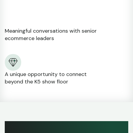
Meaningful conversations with senior
ecommerce leaders
A unique opportunity to connect
beyond the K5 show floor