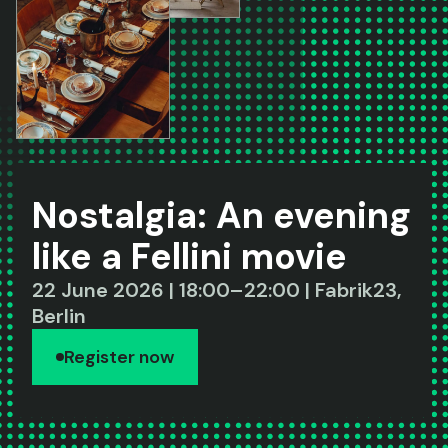
Nostalgia: An evening
like a Fellini movie
22 June 2026 | 18:00–22:00 | Fabrik23,
Berlin
Register now