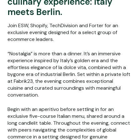
culinary experience: Italy
meets Berlin.
Join ESW, Shopify, TechDivision and Forter for an
exclusive evening designed for a select group of
ecommerce leaders.
“Nostalgia” is more than a dinner. It’s an immersive
experience inspired by Italy’s golden era and the
effortless elegance of la dolce vita, combined with a
bygone era of industrial Berlin. Set within a private loft
at Fabrik23, the evening combines exceptional
cuisine and curated surroundings with meaningful
conversation.
Begin with an aperitivo before settling in for an
exclusive five-course Italian menu, shared around a
long candlelit table. Throughout the evening, connect
with peers navigating the complexities of global
commerce in a setting designed for genuine