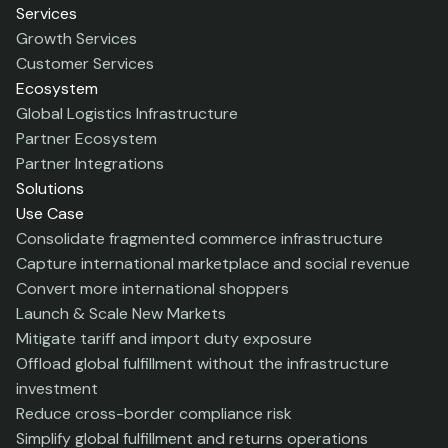
Services
Growth Services
Customer Services
Ecosystem
Global Logistics Infrastructure
Partner Ecosystem
Partner Integrations
Solutions
Use Case
Consolidate fragmented commerce infrastructure
Capture international marketplace and social revenue
Convert more international shoppers
Launch & Scale New Markets
Mitigate tariff and import duty exposure
Offload global fulfillment without the infrastructure
investment
Reduce cross-border compliance risk
Simplify global fulfillment and returns operations