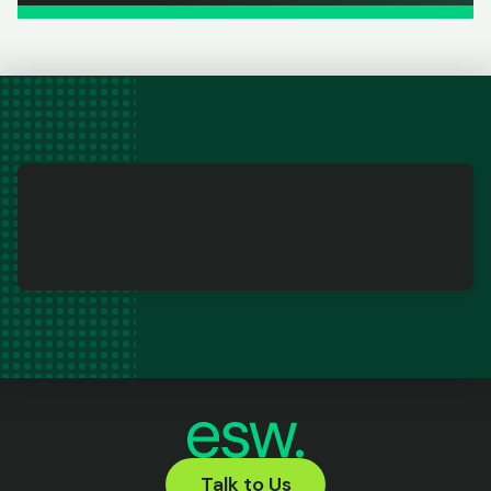
Talk to Us