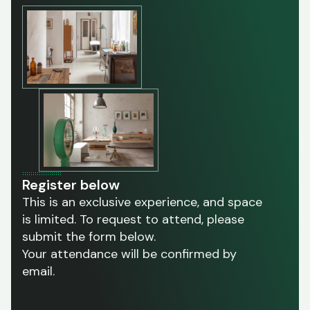
Register below
This is an exclusive experience, and space
is limited. To request to attend, please
submit the form below.
Your attendance will be confirmed by
email.