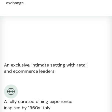
exchange.
An exclusive, intimate setting with retail
and ecommerce leaders
A fully curated dining experience
inspired by 1960s Italy