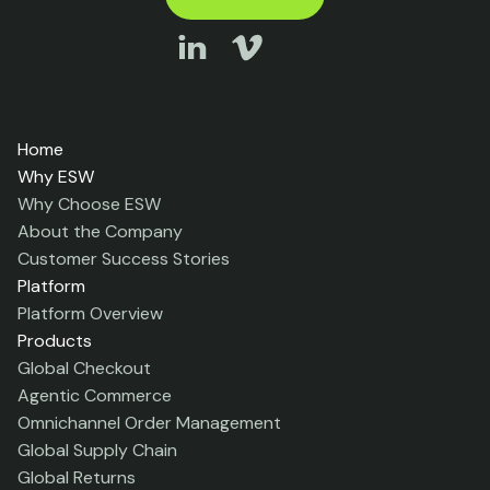
Home
Why ESW
Why Choose ESW
About the Company
Customer Success Stories
Platform
Platform Overview
Products
Global Checkout
Agentic Commerce
Omnichannel Order Management
Global Supply Chain
Global Returns