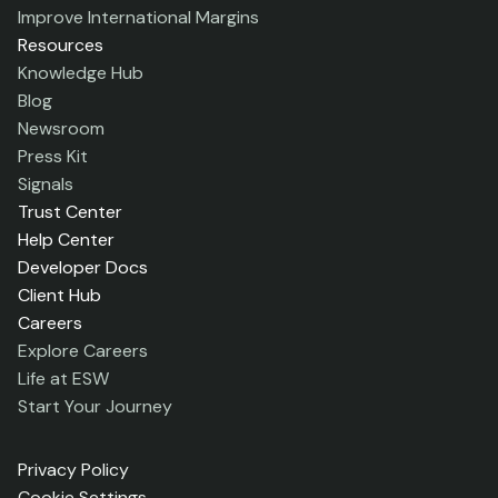
Improve International Margins
Resources
Knowledge Hub
Blog
Newsroom
Press Kit
Signals
Trust Center
Help Center
Developer Docs
Client Hub
Careers
Explore Careers
Life at ESW
Start Your Journey
Privacy Policy
Cookie Settings