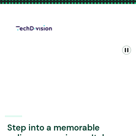
Step into a memorable