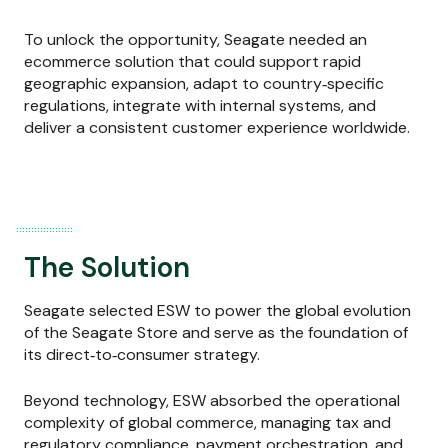
To unlock the opportunity, Seagate needed an
ecommerce solution that could support rapid
geographic expansion, adapt to country‑specific
regulations, integrate with internal systems, and
deliver a consistent customer experience worldwide.
The Solution
Seagate selected ESW to power the global evolution
of the Seagate Store and serve as the foundation of
its direct‑to‑consumer strategy.
Beyond technology, ESW absorbed the operational
complexity of global commerce, managing tax and
regulatory compliance, payment orchestration, and