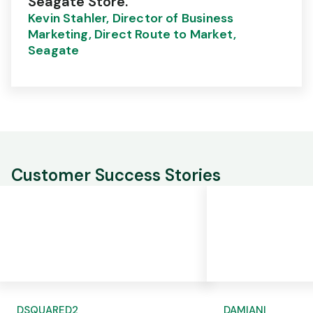
Seagate Store."
Kevin Stahler, Director of Business
Marketing, Direct Route to Market,
Seagate
Customer Success Stories
DSQUARED2
DAMIANI