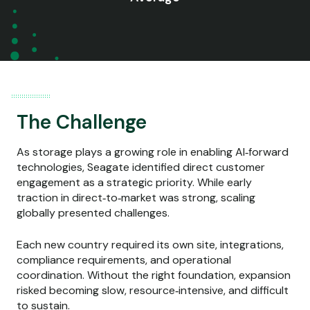
The Challenge
As storage plays a growing role in enabling AI‑forward
technologies, Seagate identified direct customer
engagement as a strategic priority. While early
traction in direct‑to‑market was strong, scaling
globally presented challenges.
Each new country required its own site, integrations,
compliance requirements, and operational
coordination. Without the right foundation, expansion
risked becoming slow, resource‑intensive, and difficult
to sustain.