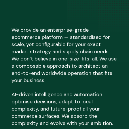
We provide an enterprise-grade
ecommerce platform — standardised for
scale, yet configurable for your exact
market strategy and supply chain needs.
We don’t believe in one-size-fits-all. We use
a composable approach to architect an
end-to-end worldwide operation that fits
your business.
AI-driven intelligence and automation
optimise decisions, adapt to local
complexity, and future-proof all your
commerce surfaces. We absorb the
complexity and evolve with your ambition.