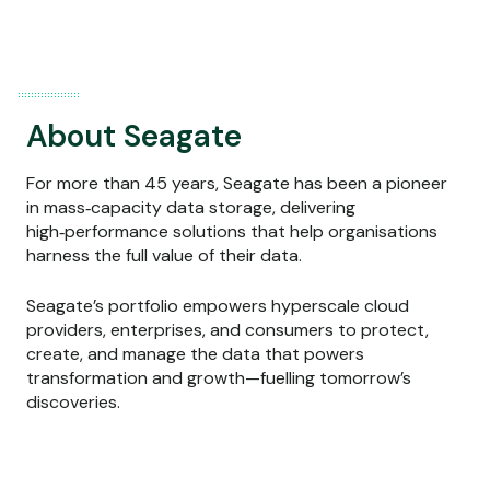
About Seagate
For more than 45 years, Seagate has been a pioneer
in mass‑capacity data storage, delivering
high‑performance solutions that help organisations
harness the full value of their data.
Seagate’s portfolio empowers hyperscale cloud
providers, enterprises, and consumers to protect,
create, and manage the data that powers
transformation and growth—fuelling tomorrow’s
discoveries.