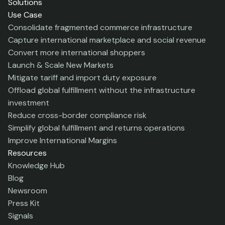
Solutions
Use Case
Consolidate fragmented commerce infrastructure
Capture international marketplace and social revenue
Convert more international shoppers
Launch & Scale New Markets
Mitigate tariff and import duty exposure
Offload global fulfillment without the infrastructure
investment
Reduce cross-border compliance risk
Simplify global fulfillment and returns operations
Improve International Margins
Resources
Knowledge Hub
Blog
Newsroom
Press Kit
Signals