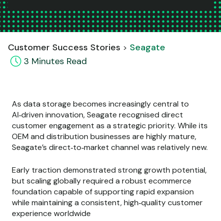
Customer Success Stories
Seagate
3
Minute
s
Read
As data storage becomes increasingly central to
AI‑driven innovation, Seagate recognised direct
customer engagement as a strategic priority. While its
OEM and distribution businesses are highly mature,
Seagate’s direct‑to‑market channel was relatively new.
Early traction demonstrated strong growth potential,
but scaling globally required a robust ecommerce
foundation capable of supporting rapid expansion
while maintaining a consistent, high‑quality customer
experience worldwide