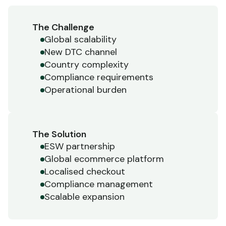
The Challenge
Global scalability
New DTC channel
Country complexity
Compliance requirements
Operational burden
The Solution
ESW partnership
Global ecommerce platform
Localised checkout
Compliance management
Scalable expansion