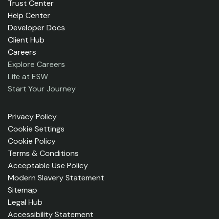
Trust Center
Help Center
Developer Docs
Client Hub
Careers
Explore Careers
Life at ESW
Start Your Journey
Privacy Policy
Cookie Settings
Cookie Policy
Terms & Conditions
Acceptable Use Policy
Modern Slavery Statement
Sitemap
Legal Hub
Accessibility Statement