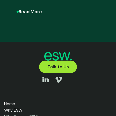
Read More
Talk to Us
Home
Why ESW