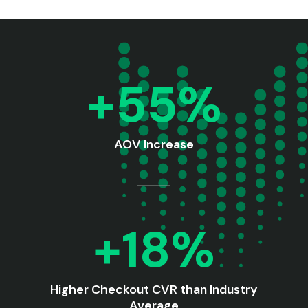
+55%
AOV Increase
+18%
Higher Checkout CVR than Industry
Average