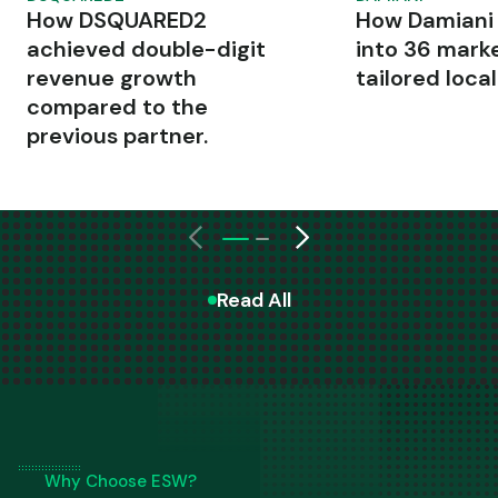
How DSQUARED2
How Damiani
achieved double-digit
into 36 mark
revenue growth
tailored local
compared to the
previous partner.
Read All
Why Choose ESW?