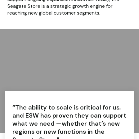
Seagate Store is a strategic growth engine for
reaching new global customer segments.
“The ability to scale is critical for us,
and ESW has proven they can support
what we need —whether that’s new
regions or new functions in the