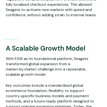
fully localised checkout experiences. This allowed
Seagate to activate new markets with speed and
confidence, without adding strain to internal teams.
A Scalable Growth Model
With ESW as its foundational platform, Seagate
transformed global expansion from a
market‑by‑market challenge into a repeatable,
scalable growth model.
Key outcomes include a standardised global
ecommerce foundation, flexibility to support
country‑specific business models and payment
methods, and a future‑ready platform designed to
support ongoing expansion initiatives. Today, the