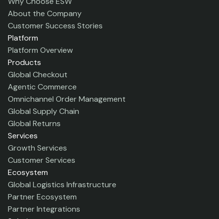
Why Choose ESW
About the Company
Customer Success Stories
Platform
Platform Overview
Products
Global Checkout
Agentic Commerce
Omnichannel Order Management
Global Supply Chain
Global Returns
Services
Growth Services
Customer Services
Ecosystem
Global Logistics Infrastructure
Partner Ecosystem
Partner Integrations