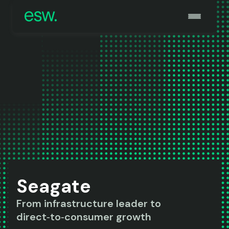
Seagate
From infrastructure leader to
direct‑to‑consumer growth