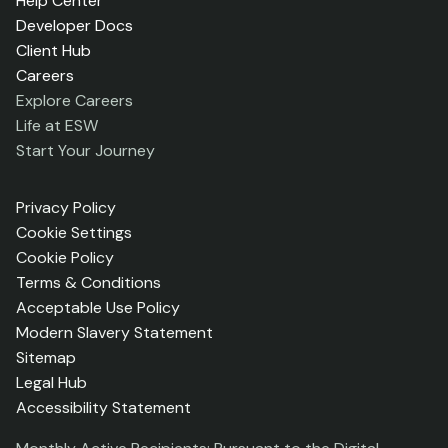
Help Center
Developer Docs
Client Hub
Careers
Explore Careers
Life at ESW
Start Your Journey
Privacy Policy
Cookie Settings
Cookie Policy
Terms & Conditions
Acceptable Use Policy
Modern Slavery Statement
Sitemap
Legal Hub
Accessibility Statement