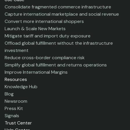
Consolidate fragmented commerce infrastructure
Capture international marketplace and social revenue
Convert more international shoppers
Launch & Scale New Markets
Mitigate tariff and import duty exposure
Offload global fulfillment without the infrastructure
investment
Reduce cross-border compliance risk
Simplify global fulfillment and returns operations
Improve International Margins
Resources
Knowledge Hub
Blog
Newsroom
Press Kit
Signals
Trust Center