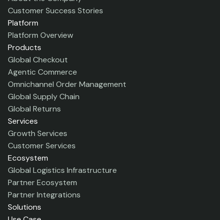
Customer Success Stories
Platform
Platform Overview
Products
Global Checkout
Agentic Commerce
Omnichannel Order Management
Global Supply Chain
Global Returns
Services
Growth Services
Customer Services
Ecosystem
Global Logistics Infrastructure
Partner Ecosystem
Partner Integrations
Solutions
Use Case