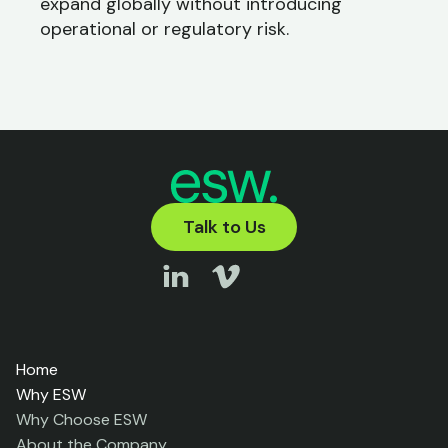
expand globally without introducing
operational or regulatory risk.
Talk to Us
Home
Why ESW
Why Choose ESW
About the Company