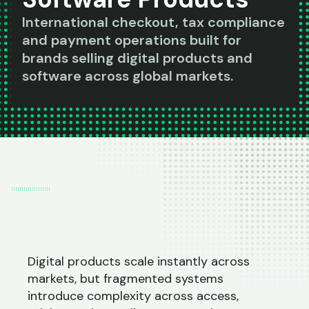
International checkout, tax compliance
and payment operations built for
brands selling digital products and
software across global markets.
Digital products scale instantly across
markets, but fragmented systems
introduce complexity across access,