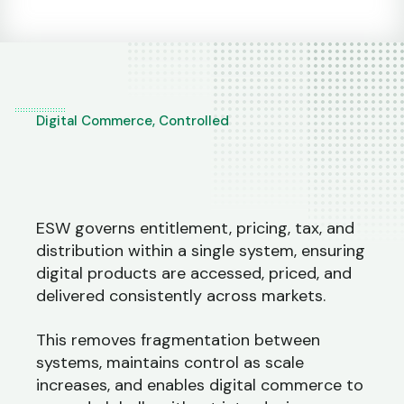
Digital Commerce, Controlled
ESW governs entitlement, pricing, tax, and
distribution within a single system, ensuring
digital products are accessed, priced, and
delivered consistently across markets.
This removes fragmentation between
systems, maintains control as scale
increases, and enables digital commerce to