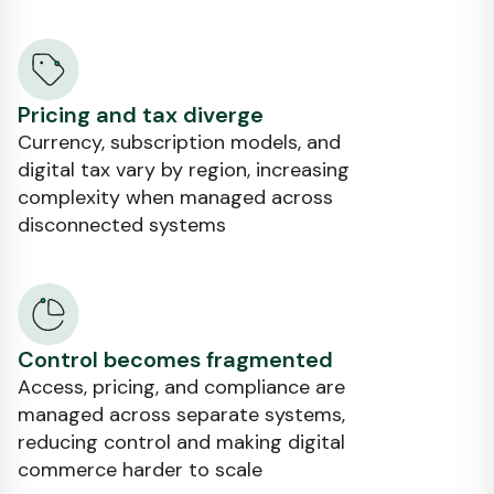
Pricing and tax diverge
Currency, subscription models, and
digital tax vary by region, increasing
complexity when managed across
disconnected systems
Control becomes fragmented
Access, pricing, and compliance are
managed across separate systems,
reducing control and making digital
commerce harder to scale