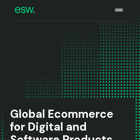
Global Ecommerce
for Digital and
Software Products