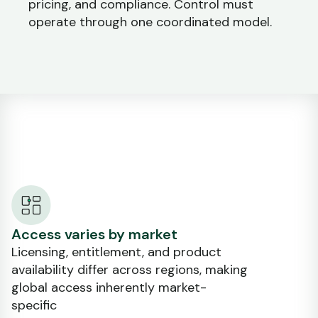
pricing, and compliance. Control must
operate through one coordinated model.
Access varies by market
Licensing, entitlement, and product
availability differ across regions, making
global access inherently market-
specific