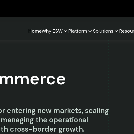
Home
Why ESW
Platform
Solutions
Resou
ommerce
r entering new markets, scaling
 managing the operational
th cross-border growth.