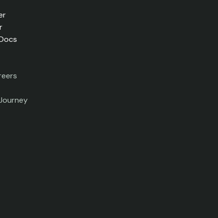
er
r
 Docs
reers
 Journey