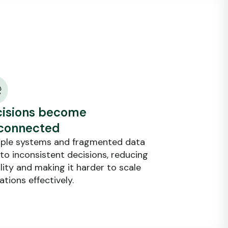
isions become
connected
iple systems and fragmented data
 to inconsistent decisions, reducing
ility and making it harder to scale
ations effectively.