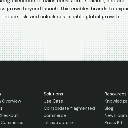
ring execution remains consistent, scalable, and acc
ess grows beyond launch.
This enables brands to expa
 reduce risk, and unlock sustainable global growth.
m
Solutions
Resources
m Overview
Use Case
Knowledge
ts
Consolidate fragmented
Blog
Checkout
commerce
Newsroom
c Commerce
infrastructure
Press Kit