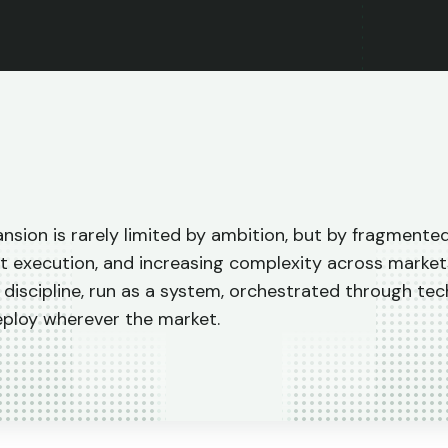
nsion is rarely limited by ambition, but by fragmente
t execution, and increasing complexity across market
 discipline, run as a system, orchestrated through te
eploy wherever the market.