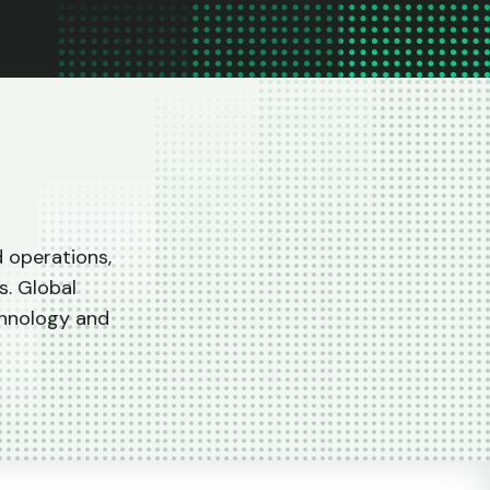
d operations,
s. Global
chnology and