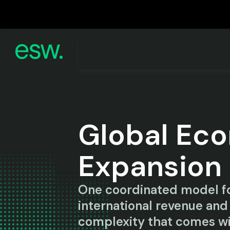
Global Ec
Expansion
One coordinated model fo
international revenue and
complexity that comes wi