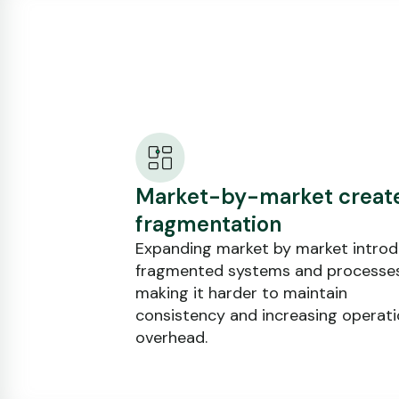
Market-by-market creat
fragmentation
Expanding market by market intro
fragmented systems and processes
making it harder to maintain
consistency and increasing operati
overhead.