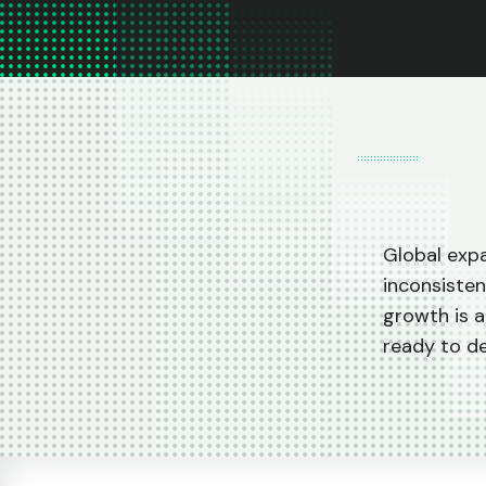
Global expa
inconsisten
growth is a
ready to d