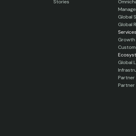
Stories
Omnicha
Manage
Global 
Global 
Service
Growth 
Custome
Ecosys
Global L
Infrastr
Partner
Partner 