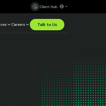
Client Hub
Talk to Us
rces
Careers