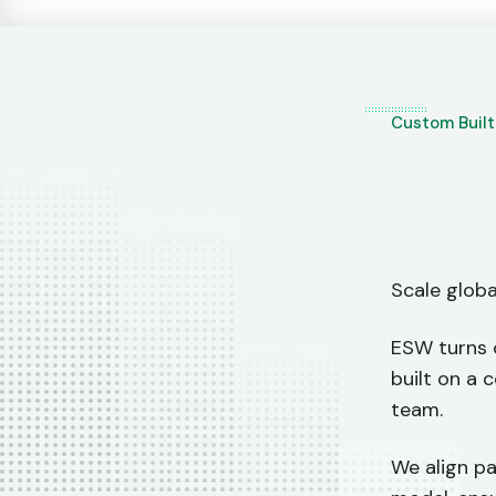
Custom Buil
Scale glob
ESW turns 
built on a 
team.
We align pa