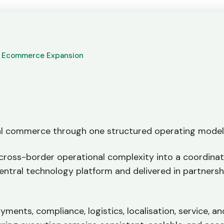
t Ecommerce Expansion
al commerce through one structured operating mode
cross-border operational complexity into a coordina
central technology platform and delivered in partnersh
yments, compliance, logistics, localisation, service, a