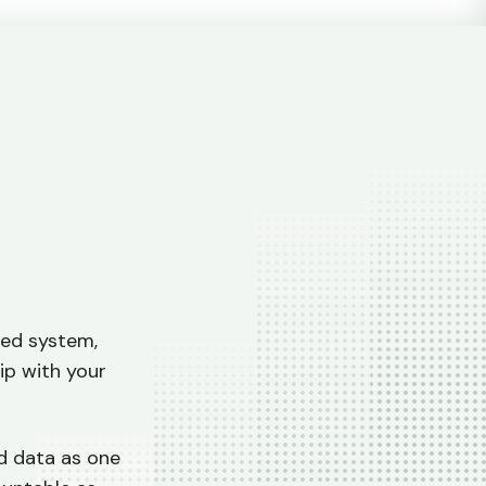
l
ted system,
ip with your
nd data as one