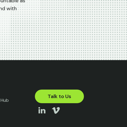
ountable as
nd with
Talk to Us
 Hub