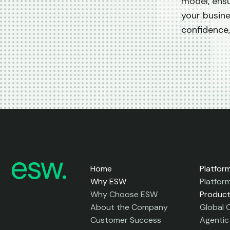
model, ensu
your busin
confidence,
Home
Platfor
Why ESW
Platfor
Why Choose ESW
Produc
About the Company
Global 
Customer Success
Agenti