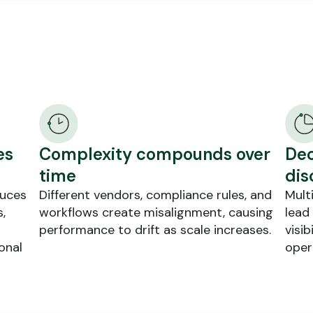
es
Complexity compounds over
Dec
time
dis
duces
Different vendors, compliance rules, and
Mult
,
workflows create misalignment, causing
lead
performance to drift as scale increases.
visib
onal
oper