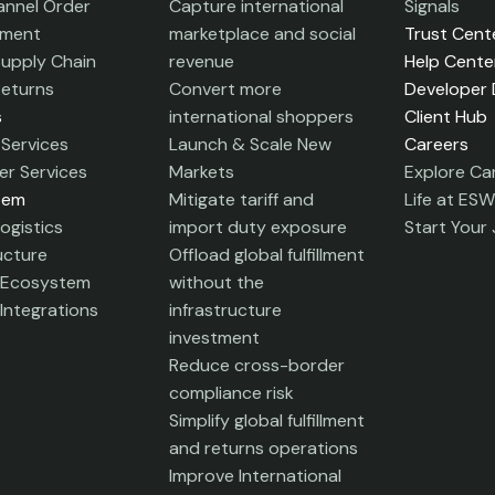
nnel Order
Capture international
Signals
ment
marketplace and social
Trust Cent
Supply Chain
revenue
Help Cente
Returns
Convert more
Developer
s
international shoppers
Client Hub
Services
Launch & Scale New
Careers
r Services
Markets
Explore Ca
tem
Mitigate tariff and
Life at ESW
ogistics
import duty exposure
Start Your
ucture
Offload global fulfillment
 Ecosystem
without the
Integrations
infrastructure
investment
Reduce cross-border
compliance risk
Simplify global fulfillment
and returns operations
Improve International