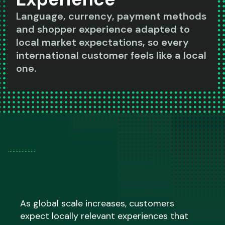
Language, currency, payment methods
and shopper experience adapted to
local market expectations, so every
international customer feels like a local
one.
As global scale increases, customers
expect locally relevant experiences that