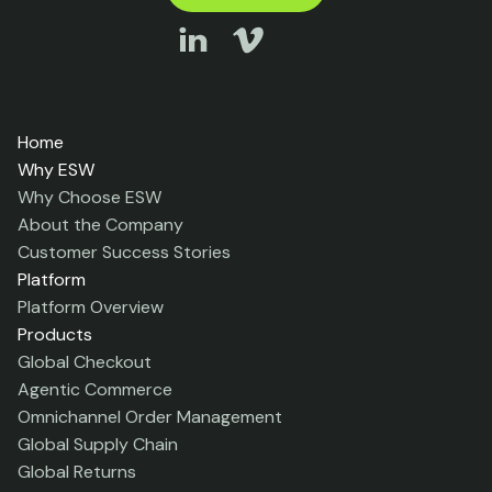
Home
Why ESW
Why Choose ESW
About the Company
Customer Success Stories
Platform
Platform Overview
Products
Global Checkout
Agentic Commerce
Omnichannel Order Management
Global Supply Chain
Global Returns