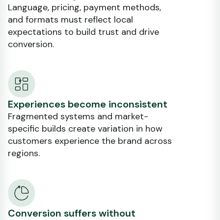
Language, pricing, payment methods,
and formats must reflect local
expectations to build trust and drive
conversion.
Experiences become inconsistent
Fragmented systems and market-
specific builds create variation in how
customers experience the brand across
regions.
Conversion suffers without