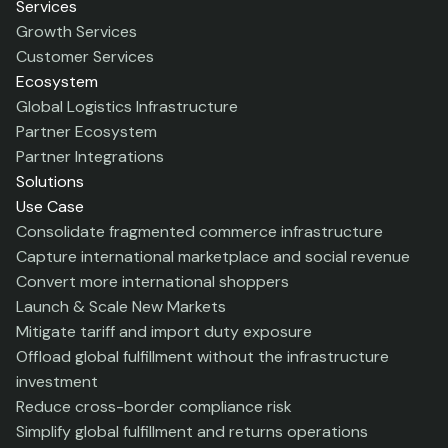
Services
Growth Services
Customer Services
Ecosystem
Global Logistics Infrastructure
Partner Ecosystem
Partner Integrations
Solutions
Use Case
Consolidate fragmented commerce infrastructure
Capture international marketplace and social revenue
Convert more international shoppers
Launch & Scale New Markets
Mitigate tariff and import duty exposure
Offload global fulfillment without the infrastructure
investment
Reduce cross-border compliance risk
Simplify global fulfillment and returns operations