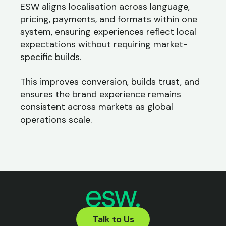
ESW aligns localisation across language,
pricing, payments, and formats within one
system, ensuring experiences reflect local
expectations without requiring market-
specific builds.
This improves conversion, builds trust, and
ensures the brand experience remains
consistent across markets as global
operations scale.
Talk to Us