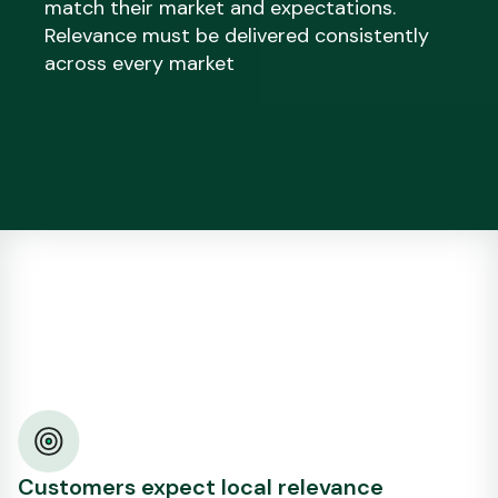
match their market and expectations.
Relevance must be delivered consistently
across every market
Customers expect local relevance