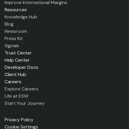
Improve International Margins
Resources
Knowledge Hub
Blog
Newsroom
Press Kit
Signals
Trust Center
Help Center
Developer Docs
Client Hub
Careers
Explore Careers
Life at ESW
Start Your Journey
Privacy Policy
Cookie Settings