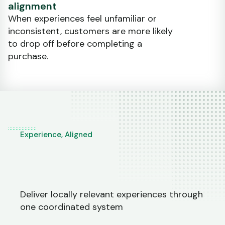
alignment
When experiences feel unfamiliar or
inconsistent, customers are more likely
to drop off before completing a
purchase.
Experience, Aligned
Deliver locally relevant experiences through
one coordinated system