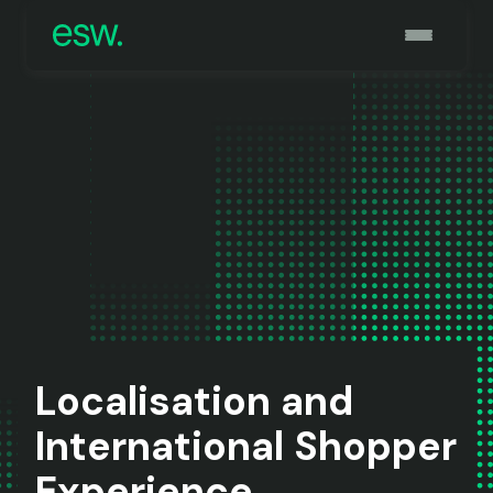
Localisation and
International Shopper
Experience