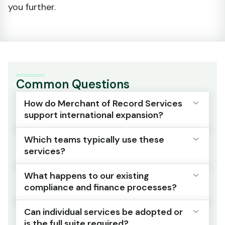
you further.
Common Questions
How do Merchant of Record Services
support international expansion?
Which teams typically use these
By providing managed oversight that scales
services?
with market coverage, reducing the burden
on internal teams and lowering compliance
What happens to our existing
and financial risk.
Compliance, finance, operations and supply
compliance and finance processes?
chain teams responsible for international
As new markets are added, the operational
commerce programmes.
Can individual services be adopted or
and regulatory complexity is absorbed by
Your existing teams shift from managing
is the full suite required?