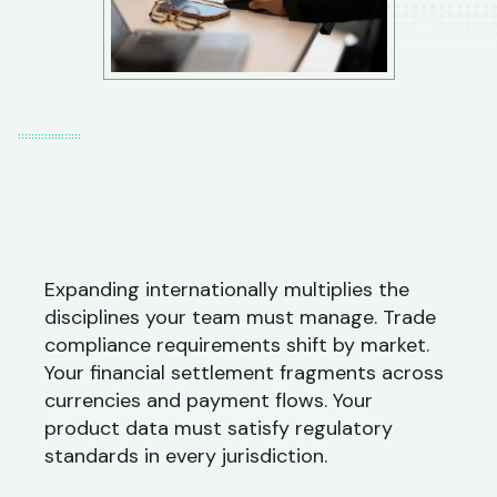
Expanding internationally multiplies the
disciplines your team must manage. Trade
compliance requirements shift by market.
Your financial settlement fragments across
currencies and payment flows. Your
product data must satisfy regulatory
standards in every jurisdiction.