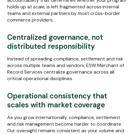
accountability that determines whether your program
holds up at scale, is left fragmented across internal
teams and external partners by most cross-border
commerce providers.
Centralized governance, not
distributed responsibility
Instead of spreading compliance, settlement and risk
across multiple teams and vendors, ESW Merchant of
Record Services centralize governance across all
critical operational disciplines.
Operational consistency that
scales with market coverage
As you grow internationally, compliance, settlement
and risk management become harder to coordinate.
Our oversight remains consistent as your volume and