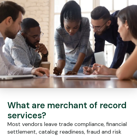
What are merchant of record
services?
Most vendors leave trade compliance, financial
settlement, catalog readiness, fraud and risk