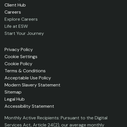
Client Hub
Careers
Explore Careers
Life at ESW
Start Your Journey
Privacy Policy
Cookie Settings
Cookie Policy
Terms & Conditions
Acceptable Use Policy
Modern Slavery Statement
Sitemap
Legal Hub
Accessibility Statement
Monthly Active Recipients: Pursuant to the Digital
Services Act, Article 24(2), our average monthly