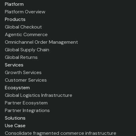
Platform
Platform Overview
Products
Global Checkout
Agentic Commerce
Omnichannel Order Management
Global Supply Chain
Global Returns
Services
Growth Services
Customer Services
Ecosystem
Global Logistics Infrastructure
Partner Ecosystem
Partner Integrations
Solutions
Use Case
Consolidate fragmented commerce infrastructure