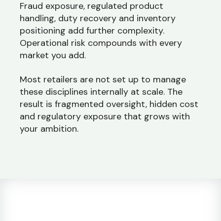
Fraud exposure, regulated product
handling, duty recovery and inventory
positioning add further complexity.
Operational risk compounds with every
market you add.
Most retailers are not set up to manage
these disciplines internally at scale. The
result is fragmented oversight, hidden cost
and regulatory exposure that grows with
your ambition.