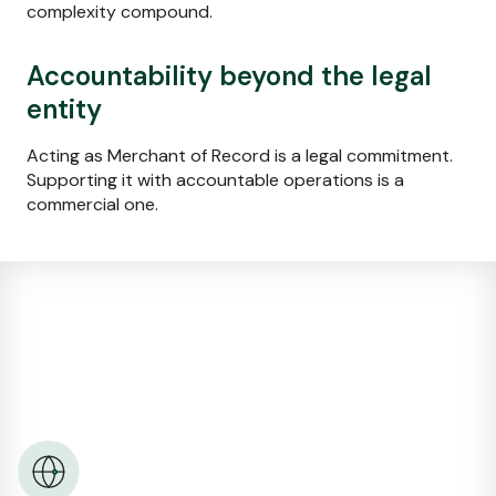
complexity compound.
Accountability beyond the legal
entity
Acting as Merchant of Record is a legal commitment.
Supporting it with accountable operations is a
commercial one.