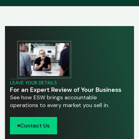
LEAVE YOUR DETAILS
For an Expert Review of Your Business
See how ESW brings accountable
operations to every market you sell in.
Contact Us