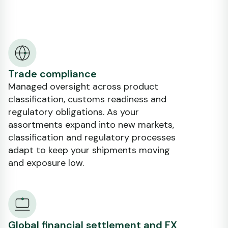
Trade compliance
Managed oversight across product
classification, customs readiness and
regulatory obligations. As your
assortments expand into new markets,
classification and regulatory processes
adapt to keep your shipments moving
and exposure low.
Global financial settlement and FX