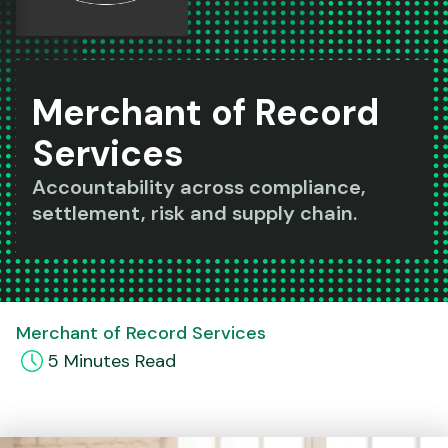
Merchant of Record
Services
Accountability across compliance,
settlement, risk and supply chain.
Merchant of Record Services
5
Minute
s
Read