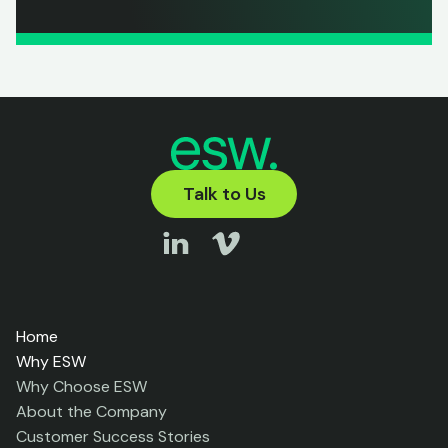
Talk to Us
Home
Why ESW
Why Choose ESW
About the Company
Customer Success Stories