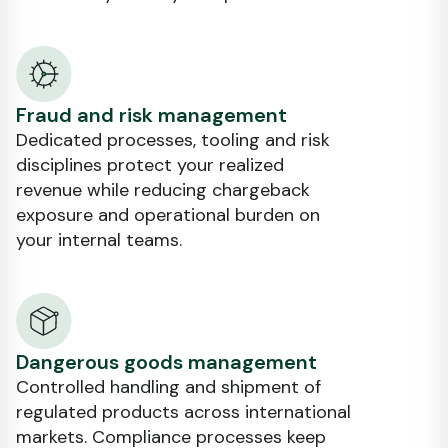
Fraud and risk management
Dedicated processes, tooling and risk
disciplines protect your realized
revenue while reducing chargeback
exposure and operational burden on
your internal teams.
Dangerous goods management
Controlled handling and shipment of
regulated products across international
markets. Compliance processes keep