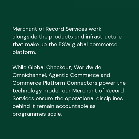
Merchant of Record Services work
alongside the products and infrastructure
that make up the ESW global commerce
platform.
While Global Checkout, Worldwide
Omnichannel, Agentic Commerce and
Commerce Platform Connectors power the
technology model, our Merchant of Record
Services ensure the operational disciplines
behind it remain accountable as
programmes scale.