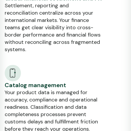
Settlement, reporting and
reconciliation centralize across your
international markets. Your finance
teams get clear visibility into cross-
border performance and financial flows
without reconciling across fragmented
systems.
Catalog management
Your product data is managed for
accuracy, compliance and operational
readiness. Classification and data
completeness processes prevent
customs delays and fulfillment friction
before they reach your operations.