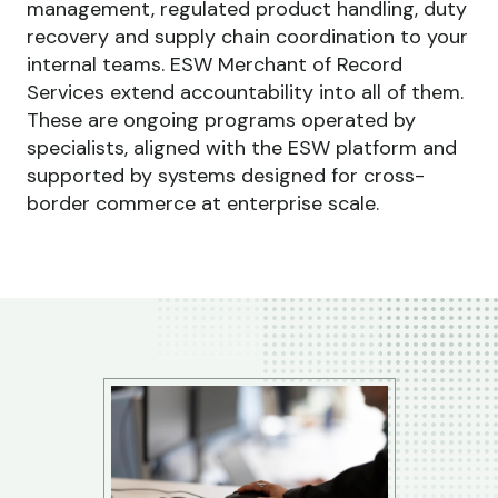
management, regulated product handling, duty
recovery and supply chain coordination to your
internal teams. ESW Merchant of Record
Services extend accountability into all of them.
These are ongoing programs operated by
specialists, aligned with the ESW platform and
supported by systems designed for cross-
border commerce at enterprise scale.