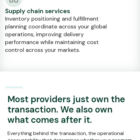
Supply chain services
Inventory positioning and fulfillment
planning coordinate across your global
operations, improving delivery
performance while maintaining cost
control across your markets.
Most providers just own the
transaction. We also own
what comes after it.
Everything behind the transaction, the operational