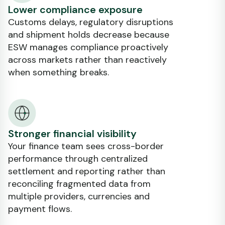
Lower compliance exposure
Customs delays, regulatory disruptions
and shipment holds decrease because
ESW manages compliance proactively
across markets rather than reactively
when something breaks.
Stronger financial visibility
Your finance team sees cross-border
performance through centralized
settlement and reporting rather than
reconciling fragmented data from
multiple providers, currencies and
payment flows.