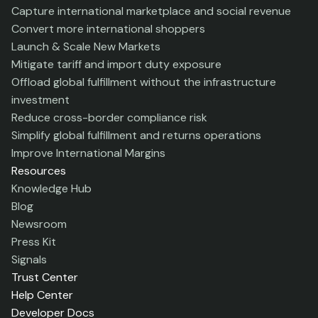
Capture international marketplace and social revenue
Convert more international shoppers
Launch & Scale New Markets
Mitigate tariff and import duty exposure
Offload global fulfillment without the infrastructure
investment
Reduce cross-border compliance risk
Simplify global fulfillment and returns operations
Improve International Margins
Resources
Knowledge Hub
Blog
Newsroom
Press Kit
Signals
Trust Center
Help Center
Developer Docs