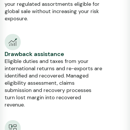
your regulated assortments eligible for
global sale without increasing your risk
exposure.
Drawback assistance
Eligible duties and taxes from your
international returns and re-exports are
identified and recovered. Managed
eligibility assessment, claims
submission and recovery processes
turn lost margin into recovered
revenue.