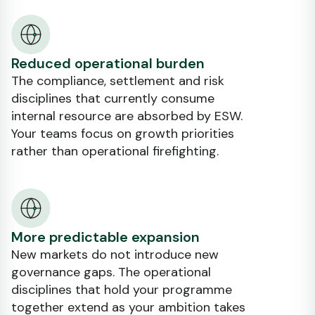
Reduced operational burden
The compliance, settlement and risk
disciplines that currently consume
internal resource are absorbed by ESW.
Your teams focus on growth priorities
rather than operational firefighting.
More predictable expansion
New markets do not introduce new
governance gaps. The operational
disciplines that hold your programme
together extend as your ambition takes