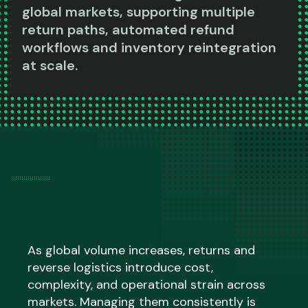
global markets, supporting multiple
return paths, automated refund
workflows and inventory reintegration
at scale.
As global volume increases, returns and
reverse logistics introduce cost,
complexity, and operational strain across
markets. Managing them consistently is