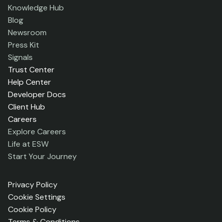
Knowledge Hub
Blog
Newsroom
Press Kit
Signals
Trust Center
Help Center
Developer Docs
Client Hub
Careers
Explore Careers
Life at ESW
Start Your Journey
Privacy Policy
Cookie Settings
Cookie Policy
Terms & Conditions