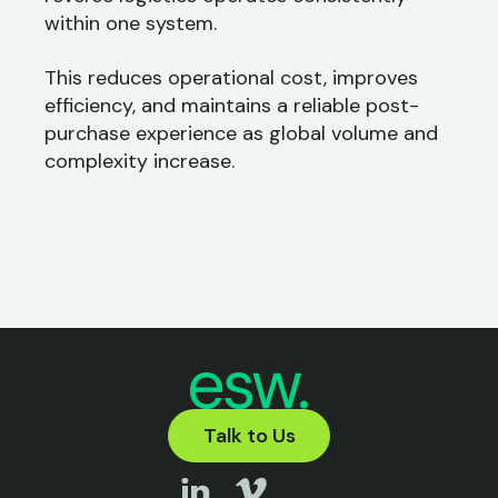
within one system.
This reduces operational cost, improves
efficiency, and maintains a reliable post-
purchase experience as global volume and
complexity increase.
Talk to Us