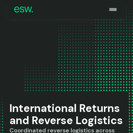
International Returns
and Reverse Logistics
Coordinated reverse logistics across