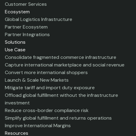
Customer Services
Ecosystem
Global Logistics Infrastructure
Partner Ecosystem
Partner Integrations
Solutions
Use Case
Consolidate fragmented commerce infrastructure
Capture international marketplace and social revenue
Convert more international shoppers
Launch & Scale New Markets
Mitigate tariff and import duty exposure
Offload global fulfillment without the infrastructure
investment
Reduce cross-border compliance risk
Simplify global fulfillment and returns operations
Improve International Margins
Resources