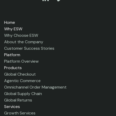
Home
Why ESW
Why Choose ESW
About the Company
Customer Success Stories
Platform
Platform Overview
Products
Global Checkout
Agentic Commerce
Omnichannel Order Management
Global Supply Chain
Global Returns
Services
Growth Services