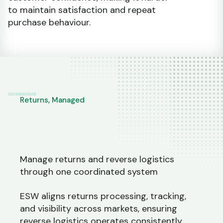
to maintain satisfaction and repeat
purchase behaviour.
Returns, Managed
Manage returns and reverse logistics
through one coordinated system
ESW aligns returns processing, tracking,
and visibility across markets, ensuring
reverse logistics operates consistently