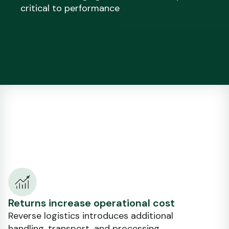
critical to performance
Returns increase operational cost
Reverse logistics introduces additional
handling, transport, and processing