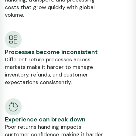
costs that grow quickly with global
volume.
Processes become inconsistent
Different return processes across
markets make it harder to manage
inventory, refunds, and customer
expectations consistently.
Experience can break down
Poor returns handling impacts
customer confidence, making it harder