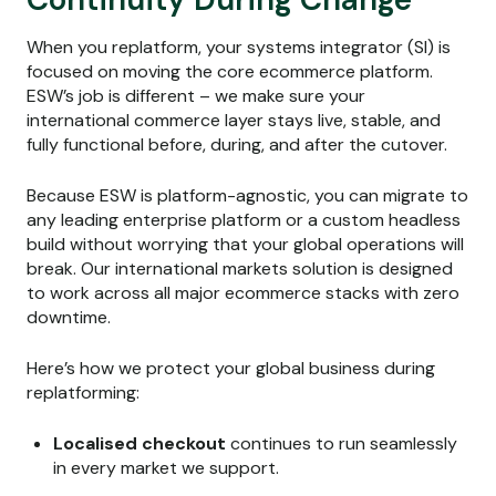
When you replatform, your systems integrator (SI) is
focused on moving the core ecommerce platform.
ESW’s job is different – we make sure your
international commerce layer stays live, stable, and
fully functional before, during, and after the cutover.
Because ESW is platform-agnostic, you can migrate to
any leading enterprise platform or a custom headless
build without worrying that your global operations will
break. Our international markets solution is designed
to work across all major ecommerce stacks with zero
downtime.
Here’s how we protect your global business during
replatforming:
Localised checkout
continues to run seamlessly
in every market we support.