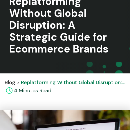
Replatforming
Without Global
Disruption: A
Strategic Guide for
Ecommerce Brands
Blog
Replatforming Without Global Disruption: A Strategic Guide for Ecommerce Brands
4
Minute
s
Read