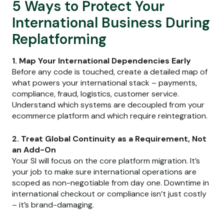
5 Ways to Protect Your
International Business During
Replatforming
1. Map Your International Dependencies Early
Before any code is touched, create a detailed map of
what powers your international stack – payments,
compliance, fraud, logistics, customer service.
Understand which systems are decoupled from your
ecommerce platform and which require reintegration.
2. Treat Global Continuity as a Requirement, Not
an Add-On
Your SI will focus on the core platform migration. It’s
your job to make sure international operations are
scoped as non-negotiable from day one. Downtime in
international checkout or compliance isn’t just costly
– it’s brand-damaging.