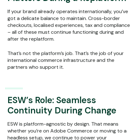
If your brand already operates internationally, you’ve
got a delicate balance to maintain. Cross-border
checkouts, localised experiences, tax and compliance
– all of these must continue functioning during and
after the replatform.
That’s not the platform’s job. That’s the job of your
international commerce infrastructure and the
partners who support it.
ESW’s Role: Seamless
Continuity During Change
ESW is platform-agnostic by design. That means
whether you’re on Adobe Commerce or moving to a
headless setup, we continue to power your