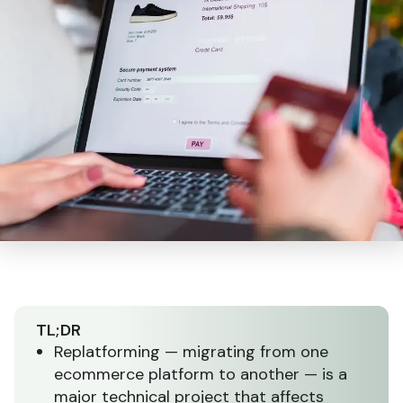
TL;DR
Replatforming — migrating from one
ecommerce platform to another — is a
major technical project that affects