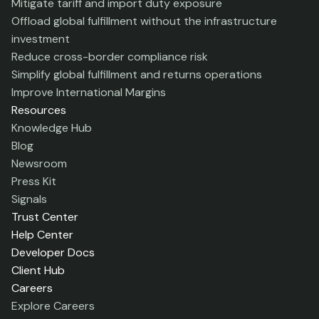
Mitigate tariff and import duty exposure
Offload global fulfillment without the infrastructure
investment
Reduce cross-border compliance risk
Simplify global fulfillment and returns operations
Improve International Margins
Resources
Knowledge Hub
Blog
Newsroom
Press Kit
Signals
Trust Center
Help Center
Developer Docs
Client Hub
Careers
Explore Careers