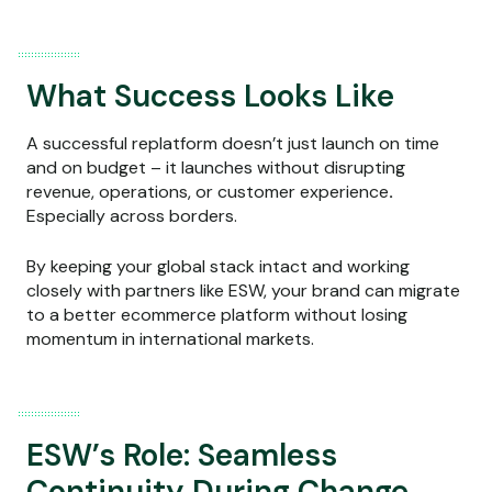
What Success Looks Like
A successful replatform doesn’t just launch on time
and on budget – it launches without disrupting
revenue, operations, or customer experience
.
Especially across borders.
By keeping your global stack intact and working
closely with partners like ESW, your brand can migrate
to a better ecommerce platform without losing
momentum in international markets.
ESW’s Role: Seamless
Continuity During Change