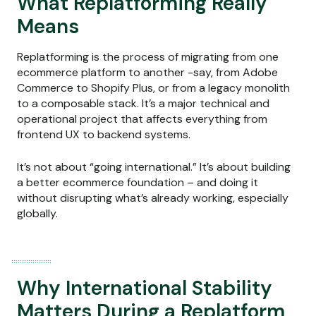
What Replatforming Really
Means
Replatforming is the process of migrating from one
ecommerce platform to another -say, from Adobe
Commerce to Shopify Plus, or from a legacy monolith
to a composable stack. It’s a major technical and
operational project that affects everything from
frontend UX to backend systems.
It’s not about “going international.” It’s about building
a better ecommerce foundation – and doing it
without disrupting what’s already working, especially
globally.
Why International Stability
Matters During a Replatform