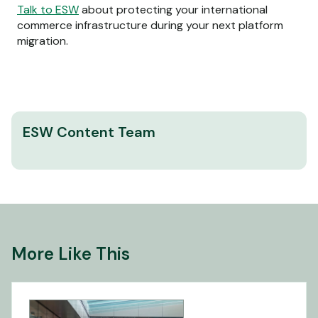
Talk to ESW
about protecting your international
commerce infrastructure during your next platform
migration.
ESW Content Team
More Like This