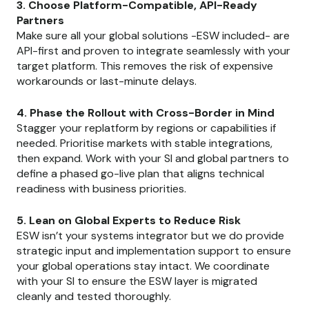
3. Choose Platform-Compatible, API-Ready
Partners
Make sure all your global solutions -ESW included- are
API-first and proven to integrate seamlessly with your
target platform. This removes the risk of expensive
workarounds or last-minute delays.
4. Phase the Rollout with Cross-Border in Mind
Stagger your replatform by regions or capabilities if
needed. Prioritise markets with stable integrations,
then expand. Work with your SI and global partners to
define a phased go-live plan that aligns technical
readiness with business priorities.
5. Lean on Global Experts to Reduce Risk
ESW isn’t your systems integrator but we do provide
strategic input and implementation support to ensure
your global operations stay intact. We coordinate
with your SI to ensure the ESW layer is migrated
cleanly and tested thoroughly.