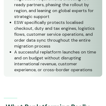
ready partners, phasing the rollout by
region, and leaning on global experts for
strategic support
ESW specifically protects localised
checkout, duty and tax engines, logistics
flows, customer service operations, and
order data sync throughout the entire
migration process
A successful replatform launches on time
and on budget without disrupting
international revenue, customer
experience, or cross-border operations