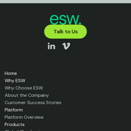
Talk to Us
Home
Why ESW
Why Choose ESW
About the Company
Customer Success Stories
Platform
Platform Overview
Products