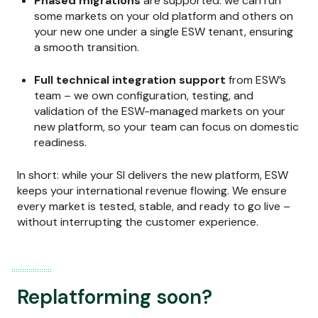
Phased migrations
are supported: we can run
some markets on your old platform and others on
your new one under a single ESW tenant, ensuring
a smooth transition.
Full technical integration support
from ESW’s
team – we own configuration, testing, and
validation of the ESW-managed markets on your
new platform, so your team can focus on domestic
readiness.
In short: while your SI delivers the new platform, ESW
keeps your international revenue flowing. We ensure
every market is tested, stable, and ready to go live –
without interrupting the customer experience.
Replatforming soon?