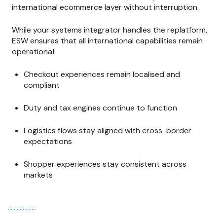
international ecommerce layer without interruption.
While your systems integrator handles the replatform,
ESW ensures that all international capabilities remain
operationa
l
:
Checkout experiences remain localised and
compliant
Duty and tax engines continue to function
Logistics flows stay aligned with cross-border
expectations
Shopper experiences stay consistent across
markets