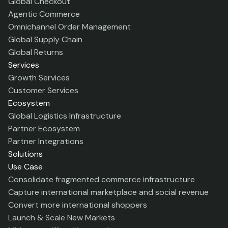
Global Checkout
Agentic Commerce
Omnichannel Order Management
Global Supply Chain
Global Returns
Services
Growth Services
Customer Services
Ecosystem
Global Logistics Infrastructure
Partner Ecosystem
Partner Integrations
Solutions
Use Case
Consolidate fragmented commerce infrastructure
Capture international marketplace and social revenue
Convert more international shoppers
Launch & Scale New Markets