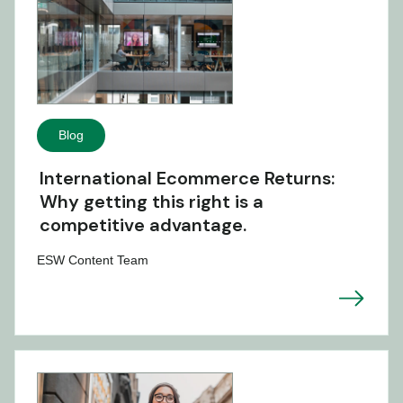
Blog
International Ecommerce Returns:
Why getting this right is a
competitive advantage.
ESW Content Team