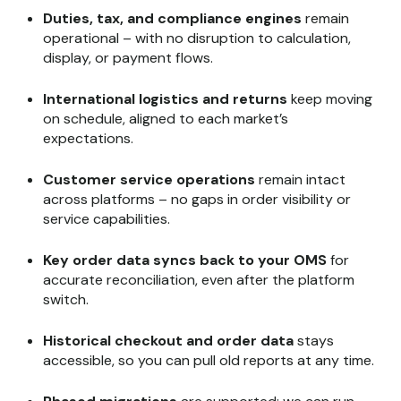
Duties, tax, and compliance engines
remain
operational – with no disruption to calculation,
display, or payment flows.
International logistics and returns
keep moving
on schedule, aligned to each market’s
expectations.
Customer service operations
remain intact
across platforms – no gaps in order visibility or
service capabilities.
Key order data syncs back to your OMS
for
accurate reconciliation, even after the platform
switch.
Historical checkout and order data
stays
accessible, so you can pull old reports at any time.