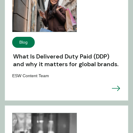
Blog
What Is Delivered Duty Paid (DDP)
and why it matters for global brands.
ESW Content Team