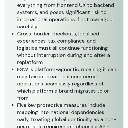
everything from frontend UX to backend
systems, and poses significant risk to
international operations if not managed
carefully
Cross-border checkouts, localised
experiences, tax compliance, and
logistics must all continue functioning
without interruption during and after a
replatform
ESW is platform-agnostic, meaning it can
maintain international commerce
operations seamlessly regardless of
which platform a brand migrates to or
from
Five key protective measures include
mapping international dependencies
early, treating global continuity as a non-
negotiable requirement, choosing API-