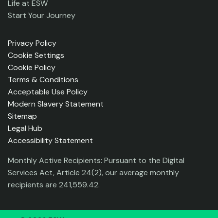
Life at ESW
Start Your Journey
Privacy Policy
Cookie Settings
Cookie Policy
Terms & Conditions
Acceptable Use Policy
Modern Slavery Statement
Sitemap
Legal Hub
Accessibility Statement
Monthly Active Recipients: Pursuant to the Digital
Services Act, Article 24(2), our average monthly
recipients are 241,559.42.