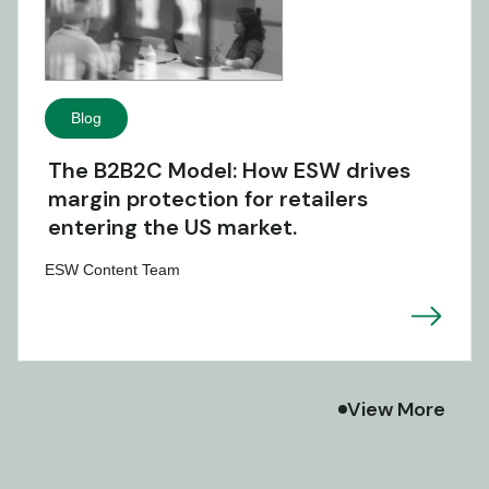
Blog
The B2B2C Model: How ESW drives
margin protection for retailers
entering the US market.
ESW Content Team
View More