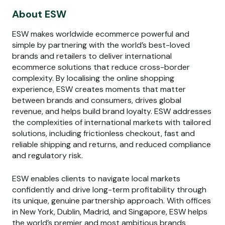
About ESW
ESW makes worldwide ecommerce powerful and
simple by partnering with the world’s best-loved
brands and retailers to deliver international
ecommerce solutions that reduce cross-border
complexity. By localising the online shopping
experience, ESW creates moments that matter
between brands and consumers, drives global
revenue, and helps build brand loyalty. ESW addresses
the complexities of international markets with tailored
solutions, including frictionless checkout, fast and
reliable shipping and returns, and reduced compliance
and regulatory risk.
ESW enables clients to navigate local markets
confidently and drive long-term profitability through
its unique, genuine partnership approach. With offices
in New York, Dublin, Madrid, and Singapore, ESW helps
the world’s premier and most ambitious brands