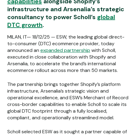
capabilities
alongside Shopify’s
infrastructure and Arsenalia’s strategic
consultancy to power Scholl’s
global
DTC growth
.
MILAN, IT— 18/12/25 — ESW, the leading global direct-
to-consumer (DTC) ecommerce provider, today
announced an
expanded partnership
with Scholl,
executed in close collaboration with Shopify and
Arsenalia, to accelerate the brand’s international
ecommerce rollout across more than 50 markets.
The partnership brings together Shopify’s platform
infrastructure, Arsenalia’s strategic vision and
operational excellence, and ESW’s Merchant of Record
cross-border capabilities to enable Scholl to scale its
global DTC footprint through a fully localised,
compliant, and operationally streamlined model.
Scholl selected ESW as it sought a partner capable of