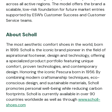
across all active regions. The model offers the brand a
scalable, low-risk foundation for future market entries
supported by ESW’s Customer Success and Customer
Service teams.
About Scholl
The most aesthetic comfort shoes in the world, born
in 1899. Scholl is the iconic brand pioneer in the field of
aspirational footwear, design and technology, offering
a specialized product portfolio featuring unique
comfort, proven technologies, and contemporary
design. Honoring the iconic Pescura born in 1956. By
combining modern craftsmanship techniques, eco-
conscious design, and sustainable materials, Scholl
promotes personal well-being while reducing carbon
footprints. Scholl is currently available in over 90
countries worldwide as well as through
www.scholl-
shoes.com