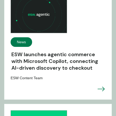
News
ESW launches agentic commerce
with Microsoft Copilot, connecting
AI-driven discovery to checkout
ESW Content Team