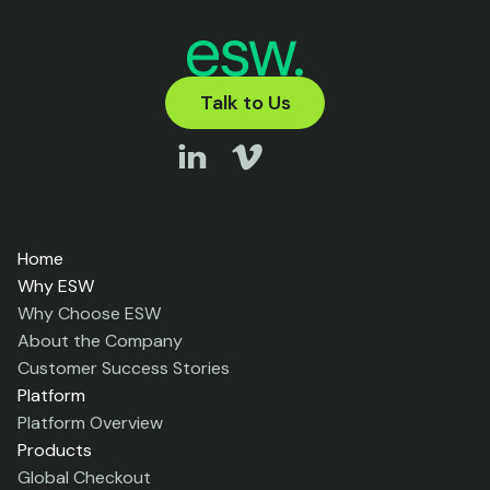
Talk to Us
Home
Why ESW
Why Choose ESW
About the Company
Customer Success Stories
Platform
Platform Overview
Products
Global Checkout