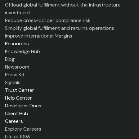
Offload global fulfillment without the infrastructure
investment
Reduce cross-border compliance risk
Simplify global fulfillment and returns operations
Improve International Margins
Resources
Knowledge Hub
Blog
Newsroom
Press Kit
Signals
Trust Center
Help Center
Developer Docs
Client Hub
Careers
Explore Careers
Life at ESW