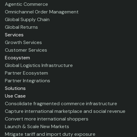
Agentic Commerce
Omnichannel Order Management
Global Supply Chain
Global Returns
Services
Growth Services
Customer Services
Ecosystem
Global Logistics Infrastructure
Partner Ecosystem
Partner Integrations
Solutions
Use Case
Consolidate fragmented commerce infrastructure
Capture international marketplace and social revenue
Convert more international shoppers
Launch & Scale New Markets
Mitigate tariff and import duty exposure