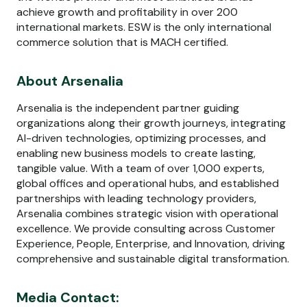
achieve growth and profitability in over 200
international markets. ESW is the only international
commerce solution that is MACH certified.
About Arsenalia
Arsenalia is the independent partner guiding
organizations along their growth journeys, integrating
AI-driven technologies, optimizing processes, and
enabling new business models to create lasting,
tangible value. With a team of over 1,000 experts,
global offices and operational hubs, and established
partnerships with leading technology providers,
Arsenalia combines strategic vision with operational
excellence. We provide consulting across Customer
Experience, People, Enterprise, and Innovation, driving
comprehensive and sustainable digital transformation.
Media Contact: