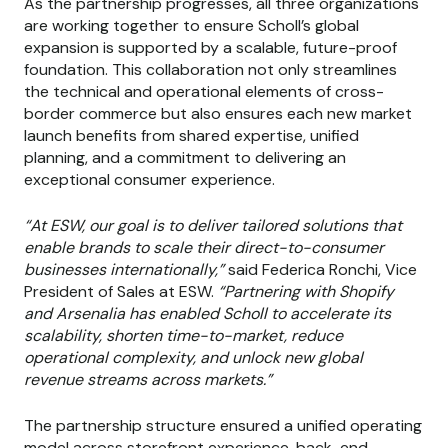
As the partnership progresses, all three organizations
are working together to ensure Scholl’s global
expansion is supported by a scalable, future-proof
foundation. This collaboration not only streamlines
the technical and operational elements of cross-
border commerce but also ensures each new market
launch benefits from shared expertise, unified
planning, and a commitment to delivering an
exceptional consumer experience.
“At ESW, our goal is to deliver tailored solutions that
enable brands to scale their direct-to-consumer
businesses internationally,”
said Federica Ronchi, Vice
President of Sales at ESW.
“Partnering with Shopify
and Arsenalia has enabled Scholl to accelerate its
scalability, shorten time-to-market, reduce
operational complexity, and unlock new global
revenue streams across markets.”
The partnership structure ensured a unified operating
model across storefront experience, back-end