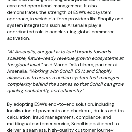
care and operational management. It also
demonstrates the strength of ESW’s ecosystem
approach, in which platform providers like Shopify and
system integrators such as Arsenalia play a
coordinated role in accelerating global commerce
activation.
“At Arsenalia, our goal is to lead brands towards
scalable, future-ready revenue growth ecosystems at
the global level,”
said Marco Dalla Libera, partner at
Arsenalia.
“Working with Scholl, ESW, and Shopify
allowed us to create a unified system that manages
complexity behind the scenes so that Scholl can grow
quickly, confidently, and efficiently.”
By adopting ESW’s end-to-end solution, including
localisation of payments and checkout, duties and tax
calculation, fraud management, compliance, and
multilingual customer service, Scholl is positioned to
deliver a seamless, high-quality customer journey