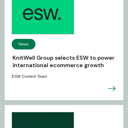
News
KnitWell Group selects ESW to power
international ecommerce growth
ESW Content Team