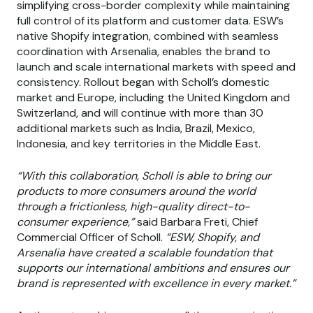
simplifying cross-border complexity while maintaining
full control of its platform and customer data. ESW’s
native Shopify integration, combined with seamless
coordination with Arsenalia, enables the brand to
launch and scale international markets with speed and
consistency. Rollout began with Scholl’s domestic
market and Europe, including the United Kingdom and
Switzerland, and will continue with more than 30
additional markets such as India, Brazil, Mexico,
Indonesia, and key territories in the Middle East.
“With this collaboration, Scholl is able to bring our
products to more consumers around the world
through a frictionless, high-quality direct-to-
consumer experience,”
said Barbara Freti, Chief
Commercial Officer of Scholl.
“ESW, Shopify, and
Arsenalia have created a scalable foundation that
supports our international ambitions and ensures our
brand is represented with excellence in every market.”