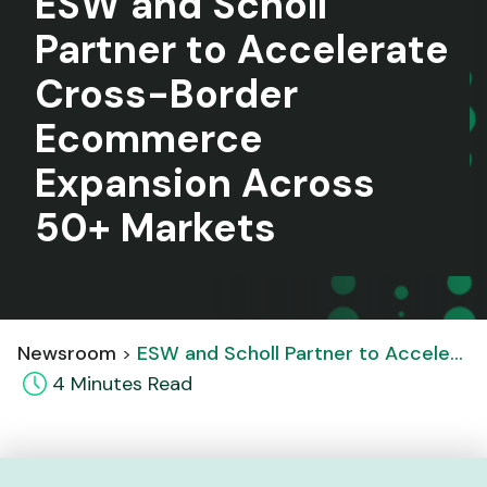
ESW and Scholl
Partner to Accelerate
Cross-Border
Ecommerce
Expansion Across
50+ Markets
Newsroom
ESW and Scholl Partner to Accelerate Cross-Border Ecommerce Expansion Across 50+ Markets
4
Minute
s
Read