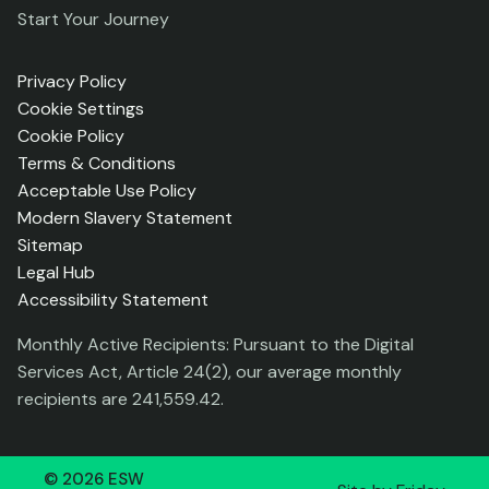
Start Your Journey
Privacy Policy
Cookie Settings
Cookie Policy
Terms & Conditions
Acceptable Use Policy
Modern Slavery Statement
Sitemap
Legal Hub
Accessibility Statement
Monthly Active Recipients: Pursuant to the Digital
Services Act, Article 24(2), our average monthly
recipients are 241,559.42.
©
2026
ESW