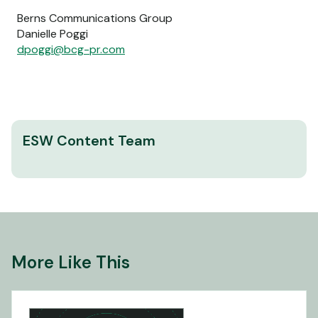
Berns Communications Group
Danielle Poggi
dpoggi@bcg-pr.com
ESW Content Team
More Like This