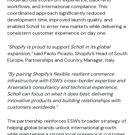
workflows, and international compliance. This
coordinated approach significantly reduced
development time, improved launch quality, and
enabled Scholl to enter new markets while delivering a
consistent customer experience on day one.
“Shopify is proud to support Scholl in its global
expansion,”
said Paolo Picazio, Shopify’s Head of South
Europe, Partnerships and Country Manager, Italy.
“By pairing Shopify’s flexible, resilient commerce
infrastructure with ESW’s cross-border expertise and
Arsenalia’s consultancy and technical experience,
Scholl can focus on what it does best: delivering
innovative products and building relationships with
customers worldwide.”
The partnership reinforces ESW’s broader strategy of
helping global brands unlock international growth
while maintaining a strong local presence in customer