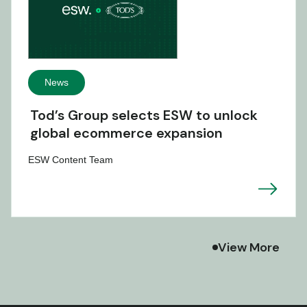
News
Tod’s Group selects ESW to unlock
global ecommerce expansion
ESW Content Team
View More