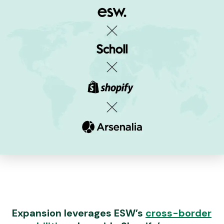
Expansion leverages ESW’s
cross-border