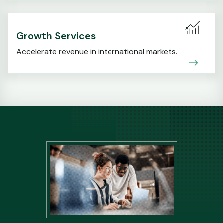
Growth Services
Accelerate revenue in international markets.