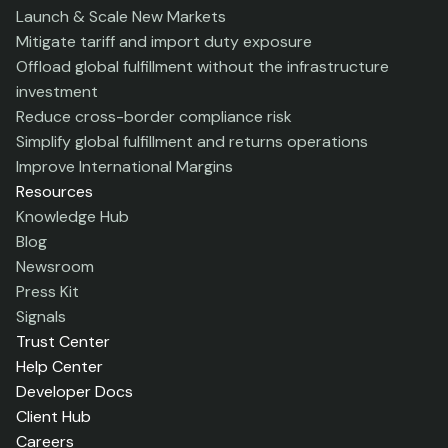
Launch & Scale New Markets
Mitigate tariff and import duty exposure
Offload global fulfillment without the infrastructure
investment
Reduce cross-border compliance risk
Simplify global fulfillment and returns operations
Improve International Margins
Resources
Knowledge Hub
Blog
Newsroom
Press Kit
Signals
Trust Center
Help Center
Developer Docs
Client Hub
Careers