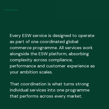
Every ESW service is designed to operate
as part of one coordinated global
commerce programme. All services work
alongside the ESW platform, absorbing
complexity across compliance,
performance and customer experience as
your ambition scales.
That coordination is what turns strong
individual services into one programme
that performs across every market.