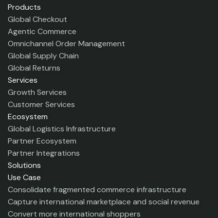
Products
Global Checkout
Agentic Commerce
Omnichannel Order Management
Global Supply Chain
Global Returns
Services
Growth Services
Customer Services
Ecosystem
Global Logistics Infrastructure
Partner Ecosystem
Partner Integrations
Solutions
Use Case
Consolidate fragmented commerce infrastructure
Capture international marketplace and social revenue
Convert more international shoppers