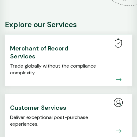
Explore our Services
Merchant of Record
Services
Trade globally without the compliance
complexity.
Customer Services
Deliver exceptional post-purchase
experiences.