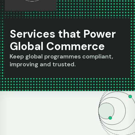
Services that Power
Global Commerce
Keep global programmes compliant,
improving and trusted.