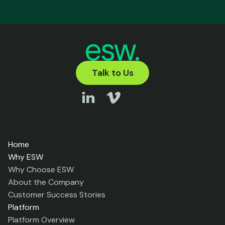
Talk to Us
Home
Why ESW
Why Choose ESW
About the Company
Customer Success Stories
Platform
Platform Overview