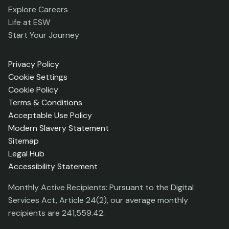
Explore Careers
Life at ESW
Start Your Journey
Privacy Policy
Cookie Settings
Cookie Policy
Terms & Conditions
Acceptable Use Policy
Modern Slavery Statement
Sitemap
Legal Hub
Accessibility Statement
Monthly Active Recipients: Pursuant to the Digital
Services Act, Article 24(2), our average monthly
recipients are 241,559.42.