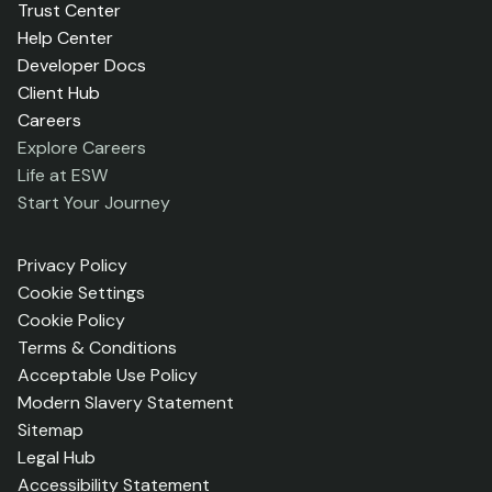
Trust Center
Help Center
Developer Docs
Client Hub
Careers
Explore Careers
Life at ESW
Start Your Journey
Privacy Policy
Cookie Settings
Cookie Policy
Terms & Conditions
Acceptable Use Policy
Modern Slavery Statement
Sitemap
Legal Hub
Accessibility Statement