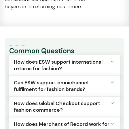
buyers into returning customers.
Common Questions
How does ESW support international
returns for fashion?
Can ESW support omnichannel
ESW provides global returns infrastructure
fulfilment for fashion brands?
and reverse logistics coordination for high-
return categories, managing processing and
How does Global Checkout support
inventory reintegration across international
Yes. Worldwide Omnichanel coordinates
fashion commerce?
markets.
inventory visibility and fulfilment routing
across stores, warehouses and distribution
How does Merchant of Record work for
Multiple return paths are supported, including
centres within one operational layer.