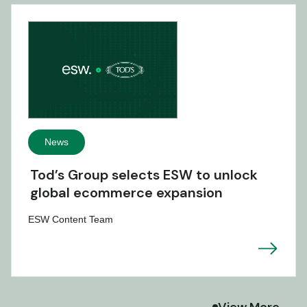
News
Tod’s Group selects ESW to unlock
global ecommerce expansion
ESW Content Team
View More