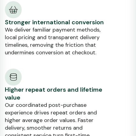
Stronger international conversion
We deliver familiar payment methods,
local pricing and transparent delivery
timelines, removing the friction that
undermines conversion at checkout.
Higher repeat orders and lifetime
value
Our coordinated post-purchase
experience drives repeat orders and
higher average order values. Faster
delivery, smoother returns and
consistent service turn first-time