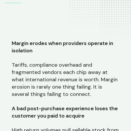
Margin erodes when providers operate in
isolation
Tariffs, compliance overhead and
fragmented vendors each chip away at
what international revenue is worth. Margin
erosion is rarely one thing failing. It is
several things failing to connect.
A bad post-purchase experience loses the
customer you paid to acquire
High return volumes pull sellable stock from