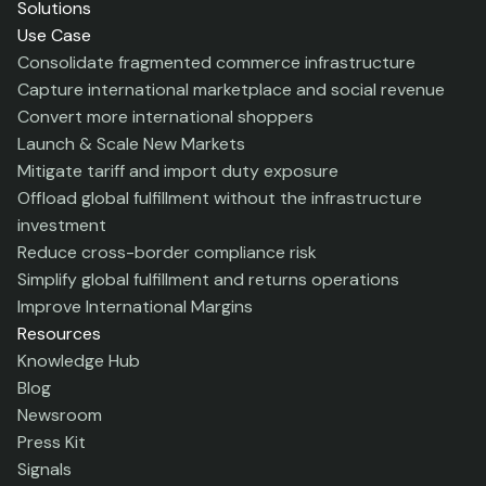
Solutions
Use Case
Consolidate fragmented commerce infrastructure
Capture international marketplace and social revenue
Convert more international shoppers
Launch & Scale New Markets
Mitigate tariff and import duty exposure
Offload global fulfillment without the infrastructure
investment
Reduce cross-border compliance risk
Simplify global fulfillment and returns operations
Improve International Margins
Resources
Knowledge Hub
Blog
Newsroom
Press Kit
Signals