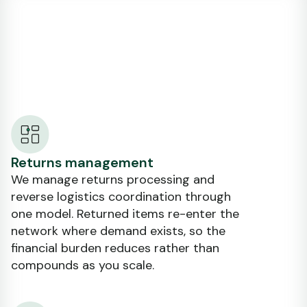
Returns management
We manage returns processing and
reverse logistics coordination through
one model. Returned items re-enter the
network where demand exists, so the
financial burden reduces rather than
compounds as you scale.