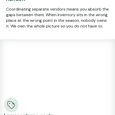
Coordinating separate vendors means you absorb the
gaps between them. When inventory sits in the wrong
place at the wrong point in the season, nobody owns
it. We own the whole picture so you do not have to.