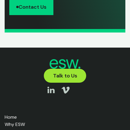
Contact Us
Talk to Us
Home
Why ESW