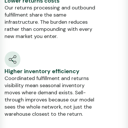
Lower returns costs
Our returns processing and outbound
fulfillment share the same
infrastructure. The burden reduces
rather than compounding with every
new market you enter.
Higher inventory efficiency
Coordinated fulfillment and returns
visibility mean seasonal inventory
moves where demand exists. Sell-
through improves because our model
sees the whole network, not just the
warehouse closest to the return.