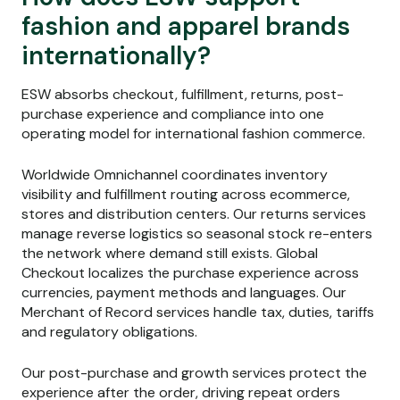
fashion and apparel brands
internationally?
ESW absorbs checkout, fulfillment, returns, post-
purchase experience and compliance into one
operating model for international fashion commerce.
Worldwide Omnichannel coordinates inventory
visibility and fulfillment routing across ecommerce,
stores and distribution centers. Our returns services
manage reverse logistics so seasonal stock re-enters
the network where demand still exists. Global
Checkout localizes the purchase experience across
currencies, payment methods and languages. Our
Merchant of Record services handle tax, duties, tariffs
and regulatory obligations.
Our post-purchase and growth services protect the
experience after the order, driving repeat orders