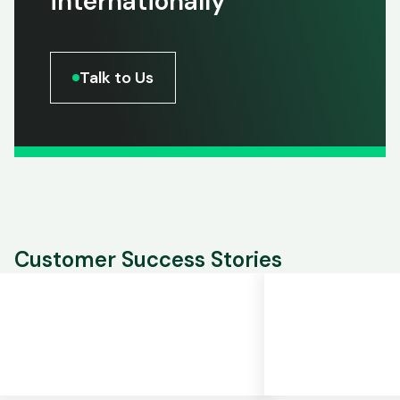
internationally
Talk to Us
Customer Success Stories