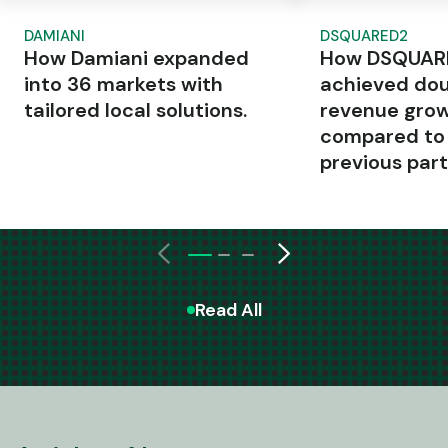
DAMIANI
DSQUARED2
How Damiani expanded
How DSQUAR
into 36 markets with
achieved dou
tailored local solutions.
revenue gro
compared to
previous part
Read All