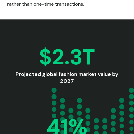
rather than one-time transactions.
$2.3T
Projected global fashion market value by
2027
41%