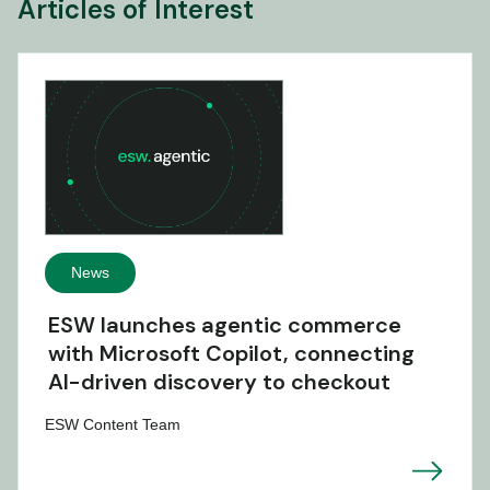
Articles of Interest
News
ESW launches agentic commerce
with Microsoft Copilot, connecting
AI-driven discovery to checkout
ESW Content Team