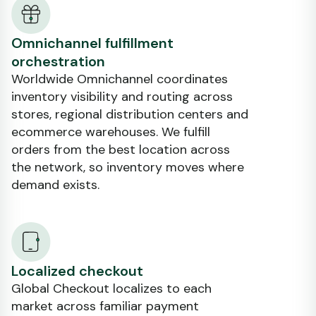
Omnichannel fulfillment
orchestration
Worldwide Omnichannel coordinates
inventory visibility and routing across
stores, regional distribution centers and
ecommerce warehouses. We fulfill
orders from the best location across
the network, so inventory moves where
demand exists.
Localized checkout
Global Checkout localizes to each
market across familiar payment