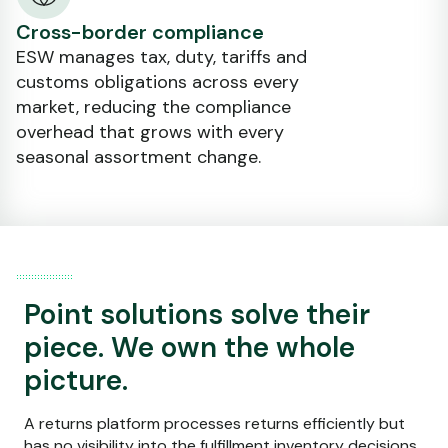
Cross-border compliance
ESW manages tax, duty, tariffs and
customs obligations across every
market, reducing the compliance
overhead that grows with every
seasonal assortment change.
Point solutions solve their
piece. We own the whole
picture.
A returns platform processes returns efficiently but
has no visibility into the fulfillment inventory decisions