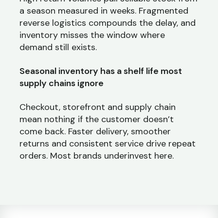
a season measured in weeks. Fragmented
reverse logistics compounds the delay, and
inventory misses the window where
demand still exists.
Seasonal inventory has a shelf life most
supply chains ignore
Checkout, storefront and supply chain
mean nothing if the customer doesn’t
come back. Faster delivery, smoother
returns and consistent service drive repeat
orders. Most brands underinvest here.