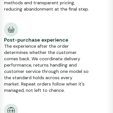
methods and transparent pricing,
reducing abandonment at the final step.
Post-purchase experience
The experience after the order
determines whether the customer
comes back. We coordinate delivery
performance, returns handling and
customer service through one model so
the standard holds across every
market. Repeat orders follow when it's
managed, not left to chance.