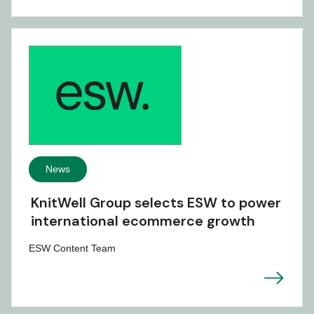
News
KnitWell Group selects ESW to power
international ecommerce growth
ESW Content Team