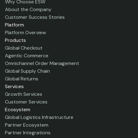
Why Choose ESW
About the Company
Customer Success Stories
Platform
Platform Overview
Products
Global Checkout
Agentic Commerce
Omnichannel Order Management
Global Supply Chain
Global Returns
Services
Growth Services
Customer Services
Ecosystem
Global Logistics Infrastructure
Partner Ecosystem
Partner Integrations