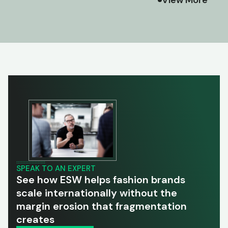
SPEAK TO AN EXPERT
See how ESW helps fashion brands
scale internationally without the
margin erosion that fragmentation
creates