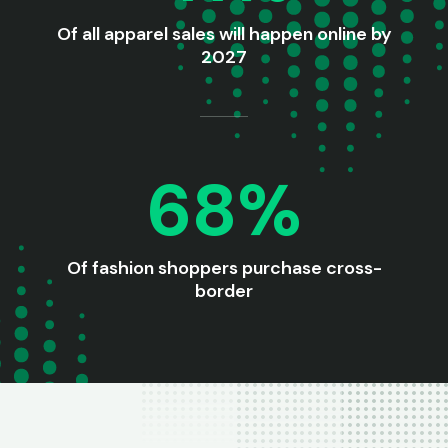
Of all apparel sales will happen online by
2027
68%
Of fashion shoppers purchase cross-
border