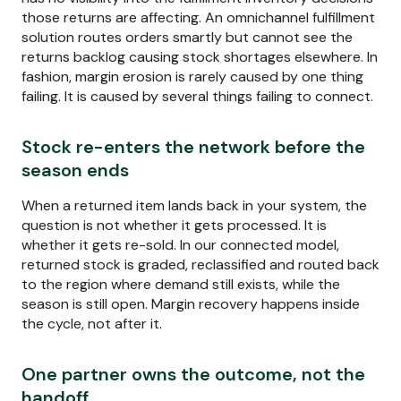
those returns are affecting. An omnichannel fulfillment
solution routes orders smartly but cannot see the
returns backlog causing stock shortages elsewhere. In
fashion, margin erosion is rarely caused by one thing
failing. It is caused by several things failing to connect.
Stock re-enters the network before the
season ends
When a returned item lands back in your system, the
question is not whether it gets processed. It is
whether it gets re-sold. In our connected model,
returned stock is graded, reclassified and routed back
to the region where demand still exists, while the
season is still open. Margin recovery happens inside
the cycle, not after it.
One partner owns the outcome, not the
handoff