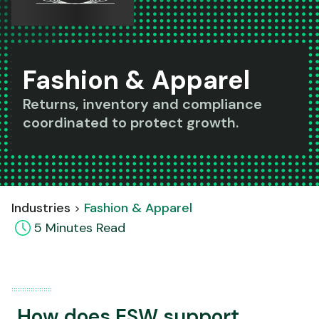
Fashion & Apparel
Returns, inventory and compliance
coordinated to protect growth.
Industries
Fashion & Apparel
5
Minute
s
Read
How does ESW support