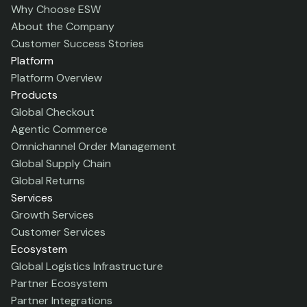
Why Choose ESW
About the Company
Customer Success Stories
Platform
Platform Overview
Products
Global Checkout
Agentic Commerce
Omnichannel Order Management
Global Supply Chain
Global Returns
Services
Growth Services
Customer Services
Ecosystem
Global Logistics Infrastructure
Partner Ecosystem
Partner Integrations