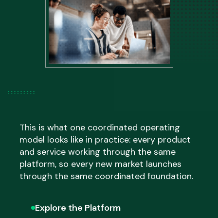
and optimise the performance of markets
execution entirely,
Fulfillment
by ESW
already live at the same time, with
operates the supply chain end to end.
programmes structured around where the
most meaningful commercial opportunity
exists across the full international footprint.
This is what one coordinated operating
model looks like in practice: every product
and service working through the same
platform, so every new market launches
through the same coordinated foundation.
Explore the Platform