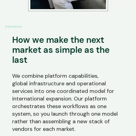
How we make the next
market as simple as the
last
We combine platform capabilities,
global
infrastructure
and operational
services into one coordinated model for
international expansion. Our platform
orchestrates these workflows as one
system, so you launch through one model
rather than assembling a new stack of
vendors for each market.