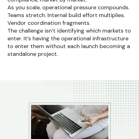
As you scale, operational pressure compounds.
Teams stretch. Internal build effort multiplies.
Vendor coordination fragments.
The challenge isn’t identifying which markets to
enter. It’s having the operational infrastructure
to enter them without each launch becoming a
standalone project.