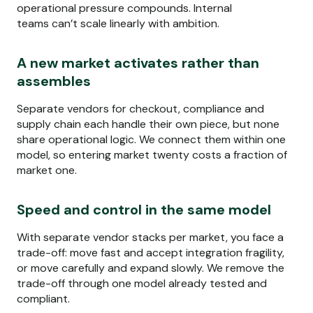
operational pressure compounds. Internal
teams
can’t
scale linearly with ambition.
A new market activates rather than
assembles
Separate vendors for checkout,
compliance
and
supply chain each handle their own piece, but none
share operational logic. We connect them within one
model, so entering market twenty costs a fraction of
market one.
Speed and control in the same model
With separate vendor stacks per market, you face a
trade-off: move fast and accept integration
fragility,
or
move carefully and expand slowly. We remove the
trade-off through one model already tested and
compliant.