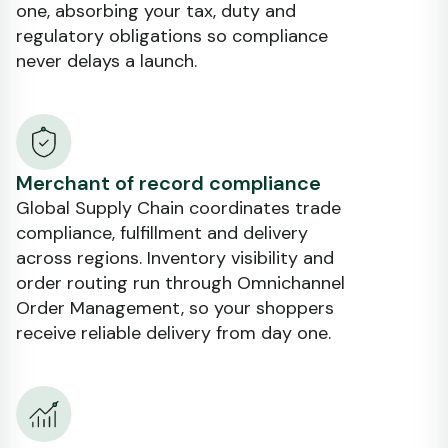
one, absorbing your tax, duty and
regulatory obligations so compliance
never delays a launch.
Merchant of record compliance
Global Supply Chain coordinates trade
compliance, fulfillment and delivery
across regions. Inventory visibility and
order routing run through Omnichannel
Order Management, so your shoppers
receive reliable delivery from day one.