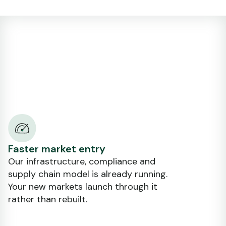
Faster market entry
Our infrastructure, compliance and
supply chain model is already running.
Your new markets launch through it
rather than rebuilt.