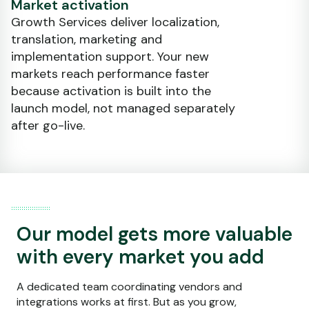
Market activation
Growth Services deliver localization,
translation, marketing and
implementation support. Your new
markets reach performance faster
because activation is built into the
launch model, not managed separately
after go-live.
Our model gets more valuable
with every market you add
A dedicated team coordinating vendors and
integrations works at first. But as you grow,