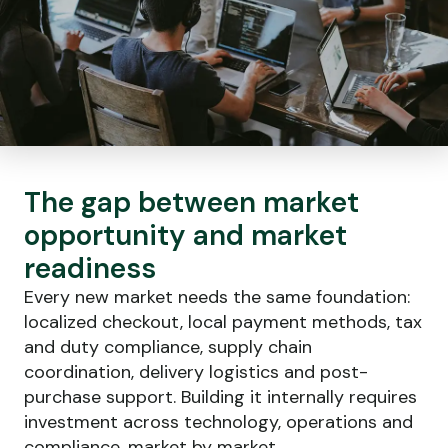
The gap between market
opportunity and market
readiness
Every new market needs the same foundation:
localized checkout, local payment methods, tax
and duty compliance, supply chain
coordination, delivery logistics and post-
purchase support. Building it internally requires
investment across technology, operations and
compliance, market by market.