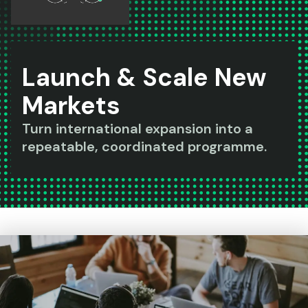
Launch & Scale New
Markets
Turn international expansion into a
repeatable, coordinated programme.