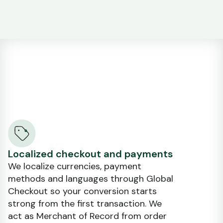
Localized checkout and payments
We localize currencies, payment
methods and languages through Global
Checkout so your conversion starts
strong from the first transaction. We
act as Merchant of Record from order