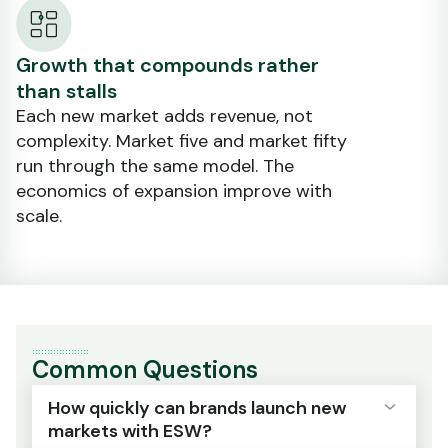
Growth that compounds rather
than stalls
Each new market adds revenue, not
complexity. Market five and market fifty
run through the same model. The
economics of expansion improve with
scale.
Common Questions
How quickly can brands launch new
markets with ESW?