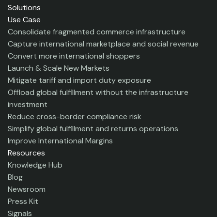
Solutions
Use Case
Consolidate fragmented commerce infrastructure
Capture international marketplace and social revenue
Convert more international shoppers
Launch & Scale New Markets
Mitigate tariff and import duty exposure
Offload global fulfillment without the infrastructure
investment
Reduce cross-border compliance risk
Simplify global fulfillment and returns operations
Improve International Margins
Resources
Knowledge Hub
Blog
Newsroom
Press Kit
Signals