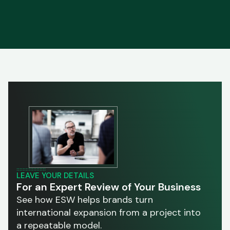
LEAVE YOUR DETAILS
For an Expert Review of Your Business
See how ESW helps brands turn
international expansion from a project into
a repeatable model.