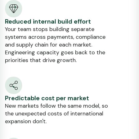
Reduced internal build effort
Your team stops building separate
systems across payments, compliance
and supply chain for each market.
Engineering capacity goes back to the
priorities that drive growth.
Predictable cost per market
New markets follow the same model, so
the unexpected costs of international
expansion don't.