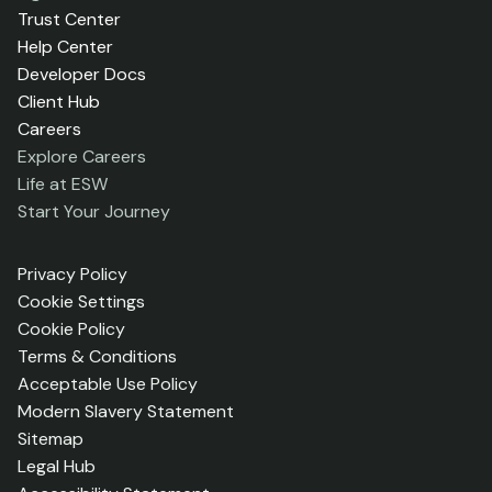
Trust Center
Help Center
Developer Docs
Client Hub
Careers
Explore Careers
Life at ESW
Start Your Journey
Privacy Policy
Cookie Settings
Cookie Policy
Terms & Conditions
Acceptable Use Policy
Modern Slavery Statement
Sitemap
Legal Hub