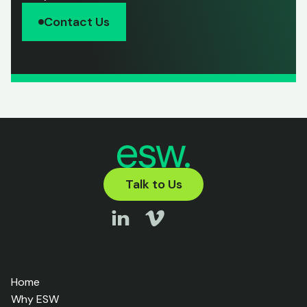
Contact Us
Talk to Us
Home
Why ESW