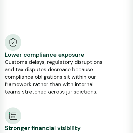
Lower compliance exposure
Customs delays, regulatory disruptions
and tax disputes decrease because
compliance obligations sit within our
framework rather than with internal
teams stretched across jurisdictions.
Stronger financial visibility