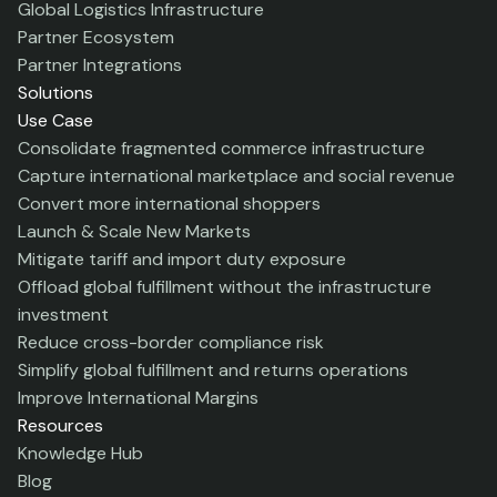
Global Logistics Infrastructure
Partner Ecosystem
Partner Integrations
Solutions
Use Case
Consolidate fragmented commerce infrastructure
Capture international marketplace and social revenue
Convert more international shoppers
Launch & Scale New Markets
Mitigate tariff and import duty exposure
Offload global fulfillment without the infrastructure
investment
Reduce cross-border compliance risk
Simplify global fulfillment and returns operations
Improve International Margins
Resources
Knowledge Hub
Blog