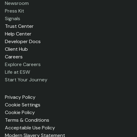
Newsroom
Press Kit
Signals
Trust Center
Help Center
Developer Docs
Client Hub
Careers
Explore Careers
Life at ESW
Start Your Journey
Privacy Policy
Cookie Settings
Cookie Policy
Terms & Conditions
Acceptable Use Policy
Modern Slavery Statement