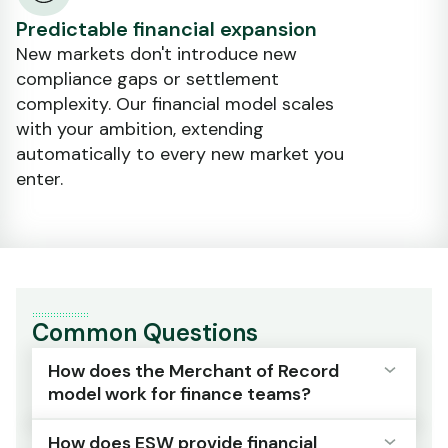
Predictable financial expansion
New markets don't introduce new
compliance gaps or settlement
complexity. Our financial model scales
with your ambition, extending
automatically to every new market you
enter.
Common Questions
How does the Merchant of Record
model work for finance teams?
How does ESW provide financial