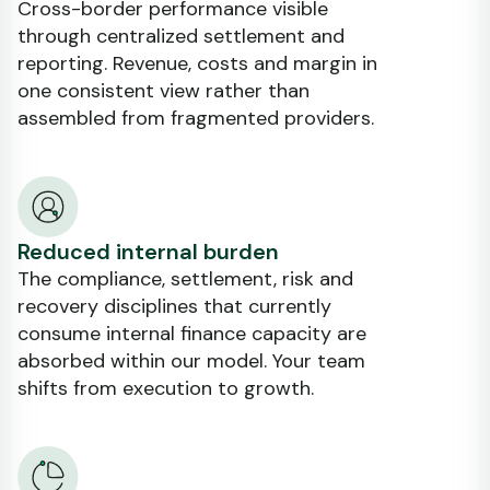
Cross-border performance visible
through centralized settlement and
reporting. Revenue, costs and margin in
one consistent view rather than
assembled from fragmented providers.
Reduced internal burden
The compliance, settlement, risk and
recovery disciplines that currently
consume internal finance capacity are
absorbed within our model. Your team
shifts from execution to growth.