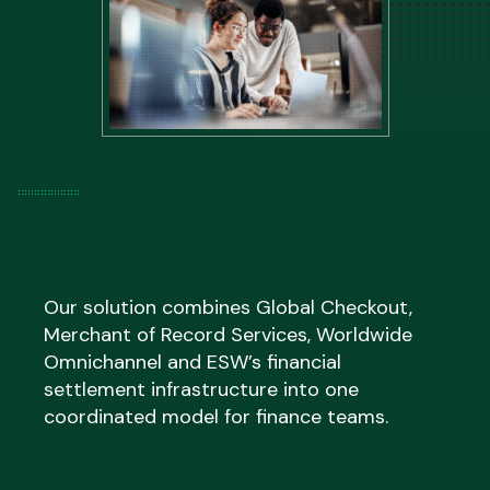
Internal resource previously spent on cross-
border tax compliance, duty management
and regulatory administration is redirected
toward higher-value activity, while audit trails
and reporting remain accessible to your team
throughout.
Our solution combines Global Checkout,
Merchant of Record Services, Worldwide
Omnichannel and ESW’s financial
settlement infrastructure into one
coordinated model for finance teams.