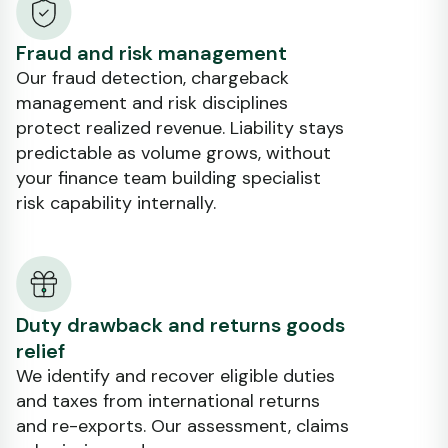
Fraud and risk management
Our fraud detection, chargeback
management and risk disciplines
protect realized revenue. Liability stays
predictable as volume grows, without
your finance team building specialist
risk capability internally.
Duty drawback and returns goods
relief
We identify and recover eligible duties
and taxes from international returns
and re-exports. Our assessment, claims