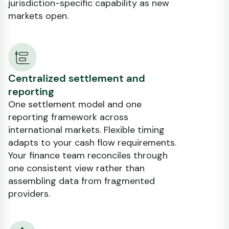
jurisdiction-specific capability as new
markets open.
Centralized settlement and
reporting
One settlement model and one
reporting framework across
international markets. Flexible timing
adapts to your cash flow requirements.
Your finance team reconciles through
one consistent view rather than
assembling data from fragmented
providers.