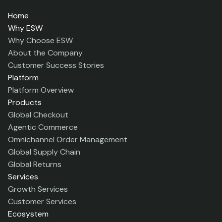
Home
Why ESW
Why Choose ESW
About the Company
Customer Success Stories
Platform
Platform Overview
Products
Global Checkout
Agentic Commerce
Omnichannel Order Management
Global Supply Chain
Global Returns
Services
Growth Services
Customer Services
Ecosystem