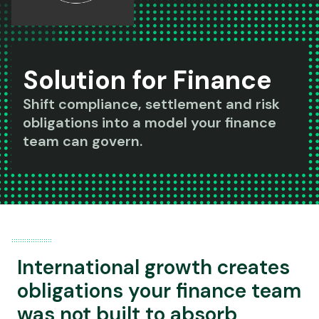
Solution for Finance
Shift compliance, settlement and risk
obligations into a model your finance
team can govern.
International growth creates
obligations your finance team
was not built to absorb