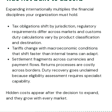
Expanding internationally multiplies the financial
disciplines your organization must hold.
Tax obligations shift by jurisdiction, regulatory
requirements differ across markets and customs
duty calculations vary by product classification
and destination.
Tariffs change with macroeconomic conditions
that shift faster than internal teams can adapt.
Settlement fragments across currencies and
payment flows. Returns processes are costly
across borders. Duty recovery goes unclaimed
because eligibility assessment requires specialist
capability.
Hidden costs appear after the decision to expand,
and they grow with every market.