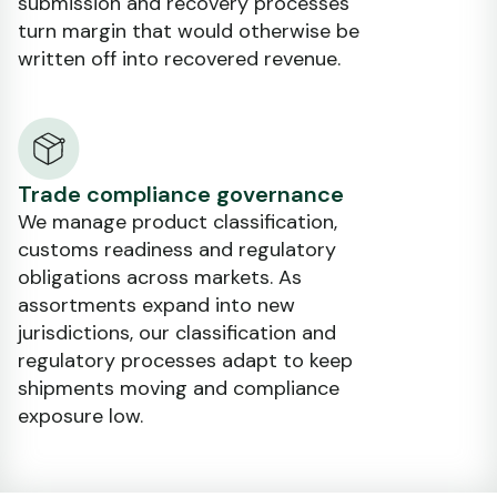
submission and recovery processes
turn margin that would otherwise be
written off into recovered revenue.
Trade compliance governance
We manage product classification,
customs readiness and regulatory
obligations across markets. As
assortments expand into new
jurisdictions, our classification and
regulatory processes adapt to keep
shipments moving and compliance
exposure low.