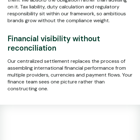
on it. Tax liability, duty calculation and regulatory
responsibility sit within our framework, so ambitious
brands grow without the compliance weight.
Financial visibility without
reconciliation
Our centralized settlement replaces the process of
assembling international financial performance from
multiple providers, currencies and payment flows. Your
finance team sees one picture rather than
constructing one.