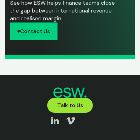
See how ESW helps finance teams close
the gap between international revenue
and realised margin.
Contact Us
Talk to Us