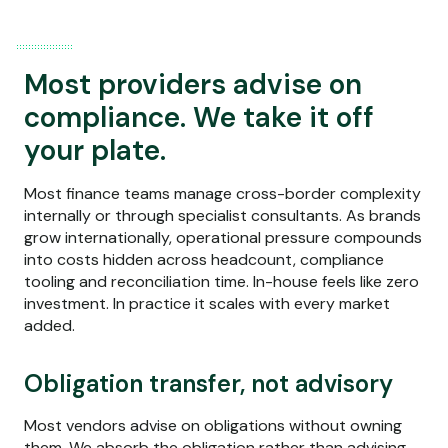
Most providers advise on
compliance. We take it off
your plate.
Most finance teams manage cross-border complexity
internally or through specialist consultants. As brands
grow internationally, operational pressure compounds
into costs hidden across headcount, compliance
tooling and reconciliation time. In-house feels like zero
investment. In practice it scales with every market
added.
Obligation transfer, not advisory
Most vendors advise on obligations without owning
them. We absorb the obligation rather than advising