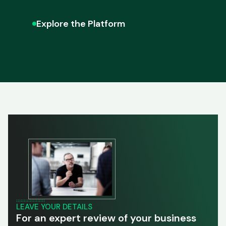
Explore the Platform
LEAVE YOUR DETAILS
For an expert review of your business