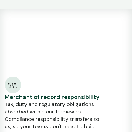
Merchant of record responsibility
Tax, duty and regulatory obligations
absorbed within our framework.
Compliance responsibility transfers to
us, so your teams don't need to build