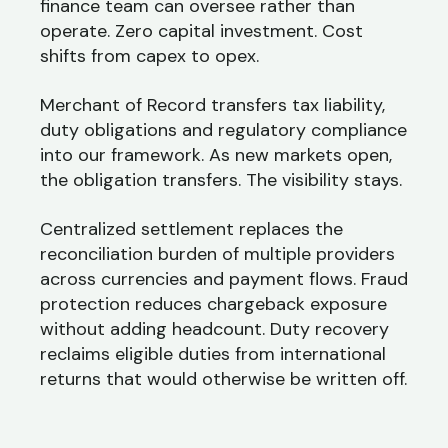
finance team can oversee rather than
operate. Zero capital investment. Cost
shifts from capex to opex.
Merchant of Record transfers tax liability,
duty obligations and regulatory compliance
into our framework. As new markets open,
the obligation transfers. The visibility stays.
Centralized settlement replaces the
reconciliation burden of multiple providers
across currencies and payment flows. Fraud
protection reduces chargeback exposure
without adding headcount. Duty recovery
reclaims eligible duties from international
returns that would otherwise be written off.