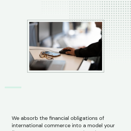
We absorb the financial obligations of
international commerce into a model your