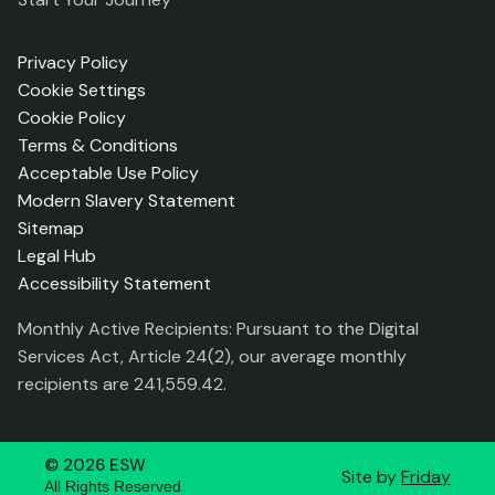
Privacy Policy
Cookie Settings
Cookie Policy
Terms & Conditions
Acceptable Use Policy
Modern Slavery Statement
Sitemap
Legal Hub
Accessibility Statement
Monthly Active Recipients: Pursuant to the Digital
Services Act, Article 24(2), our average monthly
recipients are 241,559.42.
©
2026
ESW
Site by
Friday
All Rights Reserved