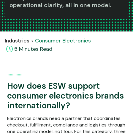
operational clarity, all in one model.
Industries
Consumer Electronics
5
Minute
s
Read
How does ESW support
consumer electronics brands
internationally?
Electronics brands need a partner that coordinates
checkout, fulfillment, compliance and logistics through
one operating model, not four. For this category, three