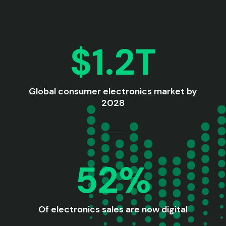
$1.2T
Global consumer electronics market by
2028
52%
Of electronics sales are now digital