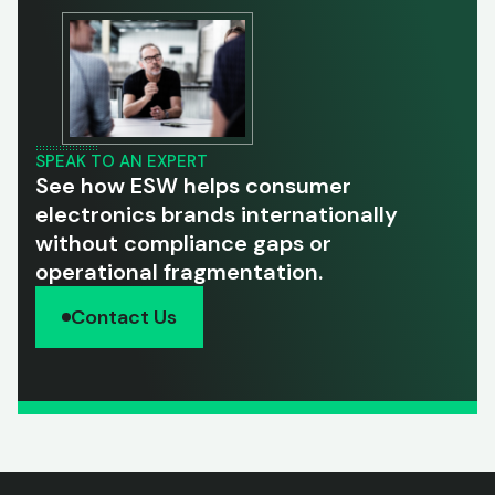
SPEAK TO AN EXPERT
See how ESW helps consumer
electronics brands internationally
without compliance gaps or
operational fragmentation.
Contact Us