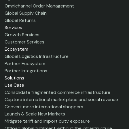
Omnichannel Order Management
Global Supply Chain
Global Returns
Services
Growth Services
Customer Services
Ecosystem
Global Logistics Infrastructure
Partner Ecosystem
Partner Integrations
Solutions
Use Case
Consolidate fragmented commerce infrastructure
Capture international marketplace and social revenue
Convert more international shoppers
Launch & Scale New Markets
Mitigate tariff and import duty exposure
Offload global fulfillment without the infrastructure