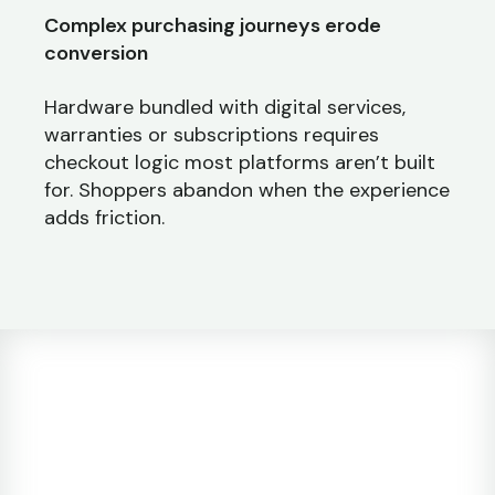
Complex purchasing journeys erode
conversion
Hardware bundled with digital services,
warranties or subscriptions requires
checkout logic most platforms aren’t built
for. Shoppers abandon when the experience
adds friction.