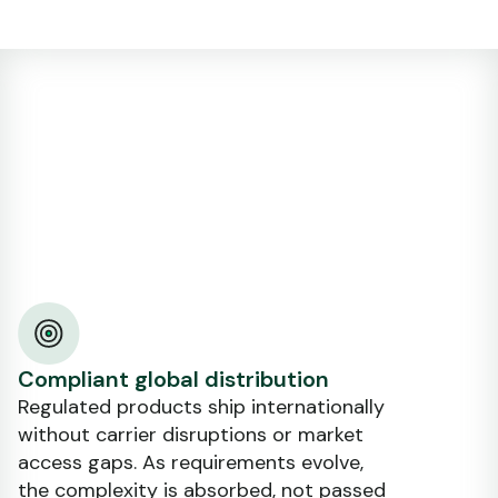
Compliant global distribution
Regulated products ship internationally
without carrier disruptions or market
access gaps. As requirements evolve,
the complexity is absorbed, not passed