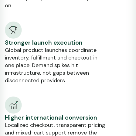
on.
Stronger launch execution
Global product launches coordinate
inventory, fulfillment and checkout in
one place. Demand spikes hit
infrastructure, not gaps between
disconnected providers.
Higher international conversion
Localized checkout, transparent pricing
and mixed-cart support remove the