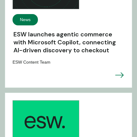
News
ESW launches agentic commerce
with Microsoft Copilot, connecting
AI-driven discovery to checkout
ESW Content Team