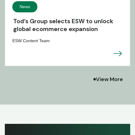
News
Tod’s Group selects ESW to unlock
global ecommerce expansion
ESW Content Team
View More