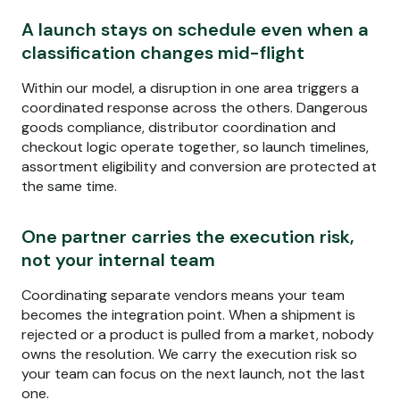
A launch stays on schedule even when a
classification changes mid-flight
Within our model, a disruption in one area triggers a
coordinated response across the others. Dangerous
goods compliance, distributor coordination and
checkout logic operate together, so launch timelines,
assortment eligibility and conversion are protected at
the same time.
One partner carries the execution risk,
not your internal team
Coordinating separate vendors means your team
becomes the integration point. When a shipment is
rejected or a product is pulled from a market, nobody
owns the resolution. We carry the execution risk so
your team can focus on the next launch, not the last
one.