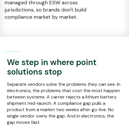
managed through ESW across
jurisdictions, so brands don't build
compliance market by market.
We step in where point
solutions stop
Separate vendors solve the problems they can see. In
electronics, the problems that cost the most happen
between systems. A carrier rejects a lithium battery
shipment mid-launch. A compliance gap pulls a
product from a market two weeks after go-live. No
single vendor owns the gap. And in electronics, the
gap moves fast.