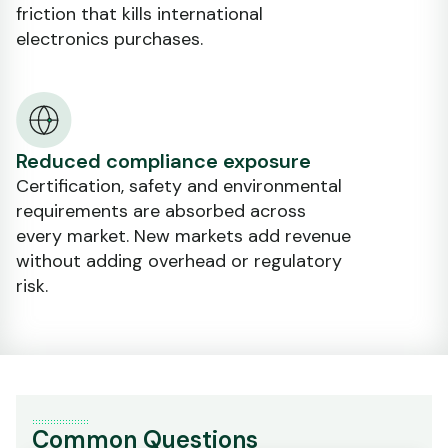
friction that kills international
electronics purchases.
Reduced compliance exposure
Certification, safety and environmental
requirements are absorbed across
every market. New markets add revenue
without adding overhead or regulatory
risk.
Common Questions