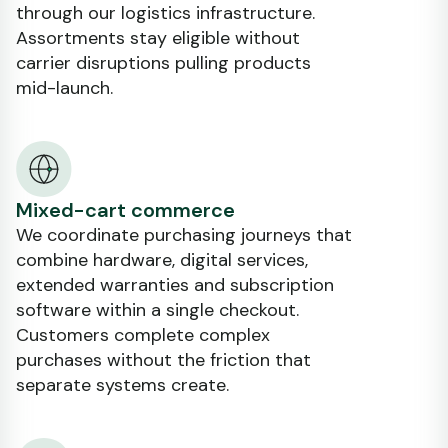
through our logistics infrastructure.
Assortments stay eligible without
carrier disruptions pulling products
mid-launch.
Mixed-cart commerce
We coordinate purchasing journeys that
combine hardware, digital services,
extended warranties and subscription
software within a single checkout.
Customers complete complex
purchases without the friction that
separate systems create.