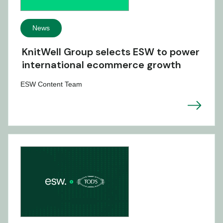
News
KnitWell Group selects ESW to power
international ecommerce growth
ESW Content Team