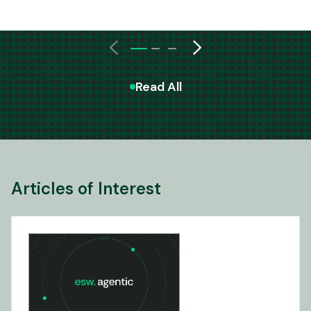
Read All
Articles of Interest