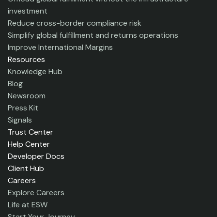
investment
Reduce cross-border compliance risk
Simplify global fulfillment and returns operations
Improve International Margins
Resources
Knowledge Hub
Blog
Newsroom
Press Kit
Signals
Trust Center
Help Center
Developer Docs
Client Hub
Careers
Explore Careers
Life at ESW
Start Your Journey