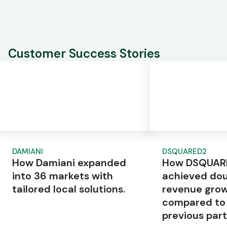
Customer Success Stories
DAMIANI
DSQUARED2
How Damiani expanded
How DSQUAR
into 36 markets with
achieved dou
tailored local solutions.
revenue gro
compared to
previous part