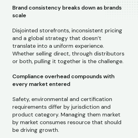
Brand consistency breaks down as brands
scale
Disjointed storefronts, inconsistent pricing
and a global strategy that doesn’t
translate into a uniform experience.
Whether selling direct, through distributors
or both, pulling it together is the challenge.
Compliance overhead compounds with
every market entered
Safety, environmental and certification
requirements differ by jurisdiction and
product category. Managing them market
by market consumes resource that should
be driving growth.