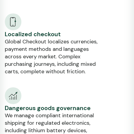
Localized checkout
Global Checkout localizes currencies,
payment methods and languages
across every market. Complex
purchasing journeys, including mixed
carts, complete without friction.
Dangerous goods governance
We manage compliant international
shipping for regulated electronics,
including lithium battery devices,