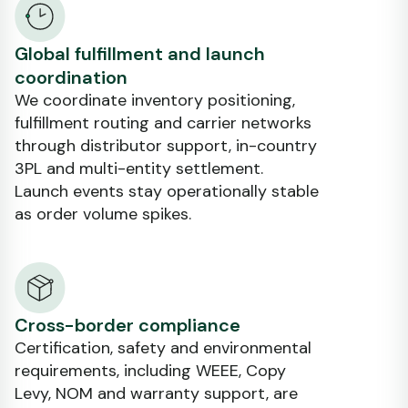
Global fulfillment and launch
coordination
We coordinate inventory positioning,
fulfillment routing and carrier networks
through distributor support, in-country
3PL and multi-entity settlement.
Launch events stay operationally stable
as order volume spikes.
Cross-border compliance
Certification, safety and environmental
requirements, including WEEE, Copy
Levy, NOM and warranty support, are