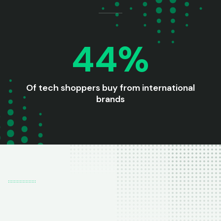
44%
Of tech shoppers buy from international
brands