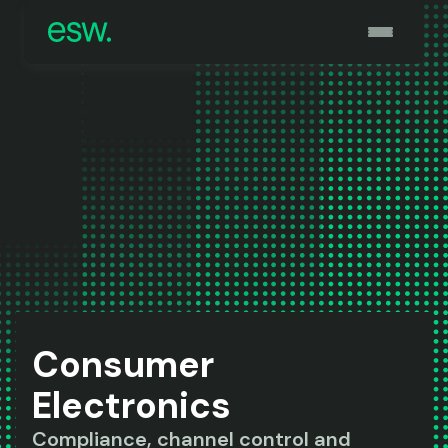
Consumer
Electronics
Compliance, channel control and