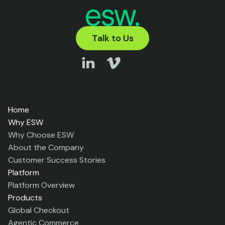
Talk to Us
Home
Why ESW
Why Choose ESW
About the Company
Customer Success Stories
Platform
Platform Overview
Products
Global Checkout
Agentic Commerce