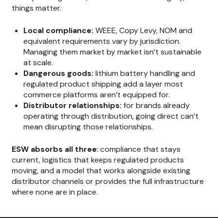
things matter.
Local compliance:
WEEE, Copy Levy, NOM and
equivalent requirements vary by jurisdiction.
Managing them market by market isn’t sustainable
at scale.
Dangerous goods:
lithium battery handling and
regulated product shipping add a layer most
commerce platforms aren’t equipped for.
Distributor relationships:
for brands already
operating through distribution, going direct can’t
mean disrupting those relationships.
ESW absorbs all three
: compliance that stays
current, logistics that keeps regulated products
moving, and a model that works alongside existing
distributor channels or provides the full infrastructure
where none are in place.